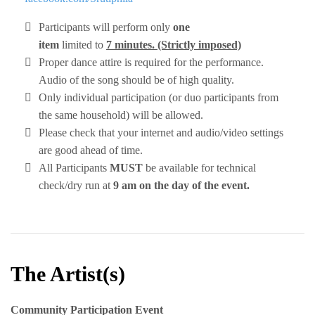
Participants will perform only
one
item
limited to
7 minutes. (Strictly imposed)
Proper dance attire is required for the performance.
Audio of the song should be of high quality.
Only individual participation (or duo participants from
the same household) will be allowed.
Please check that your internet and audio/video settings
are good ahead of time.
All Participants
MUST
be available for technical
check/dry run at
9 am on the day of the event.
The Artist(s)
Community Participation Event