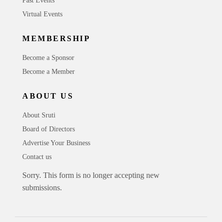
Past Events
Virtual Events
MEMBERSHIP
Become a Sponsor
Become a Member
ABOUT US
About Sruti
Board of Directors
Advertise Your Business
Contact us
Sorry. This form is no longer accepting new
submissions.