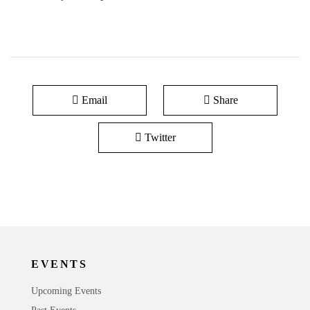
Email
Share
Twitter
EVENTS
Upcoming Events