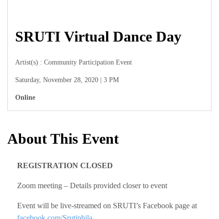
SRUTI Virtual Dance Day
Artist(s) : Community Participation Event
Saturday, November 28, 2020 | 3 PM
Online
About This Event
REGISTRATION CLOSED
Zoom meeting – Details provided closer to event
Event will be live-streamed on SRUTI’s Facebook page at
facebook.com/Srutiphila