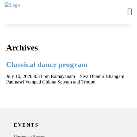
Archives
Classical dance program
July 10, 2020 8:33 pm
Ramayanam – Siva Dhanur Bhangam
Padmasri Vempati Chinna Satyam and Troupe
EVENTS
Upcoming Events