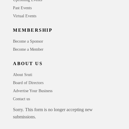
Past Events
Virtual Events
MEMBERSHIP
Become a Sponsor
Become a Member
ABOUT US
About Sruti
Board of Directors
Advertise Your Business
Contact us
Sorry. This form is no longer accepting new
submissions.