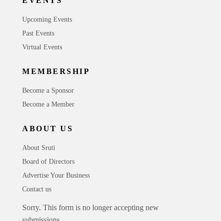
EVENTS
Upcoming Events
Past Events
Virtual Events
MEMBERSHIP
Become a Sponsor
Become a Member
ABOUT US
About Sruti
Board of Directors
Advertise Your Business
Contact us
Sorry. This form is no longer accepting new
submissions.