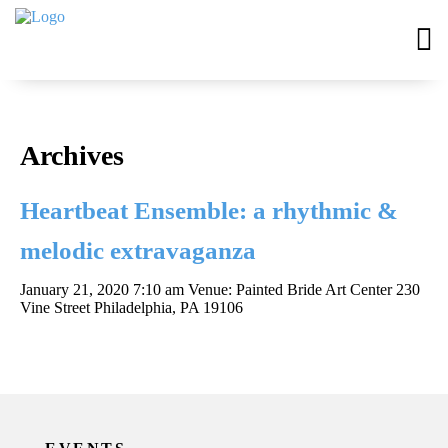
Archives
Heartbeat Ensemble: a rhythmic &
melodic extravaganza
January 21, 2020 7:10 am
Venue: Painted Bride Art Center 230
Vine Street Philadelphia, PA 19106