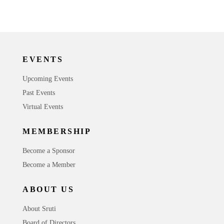
EVENTS
Upcoming Events
Past Events
Virtual Events
MEMBERSHIP
Become a Sponsor
Become a Member
ABOUT US
About Sruti
Board of Directors