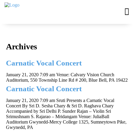
Archives
Carnatic Vocal Concert
January 21, 2020 7:09 am
Venue: Calvary Vision Church
Auditorium, 550 Township Line Rd # 200, Blue Bell, PA 19422
Carnatic Vocal Concert
January 21, 2020 7:09 am
Sruti Presents a Carnatic Vocal
Concert By Sri D. Sesha Chary & Sri D. Raghava Chary
Accompanied by Sri Delhi P. Sunder Rajan – Violin Sri
Srimushnam S. Rajarao – Mridangam Venue: JuliaBall
Auditorium Gwynedd-Mercy College 1325, Sumneytown Pike,
Gwynedd, PA