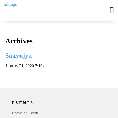
Archives
Saayujya
January 21, 2020 7:10 am
EVENTS
Upcoming Events