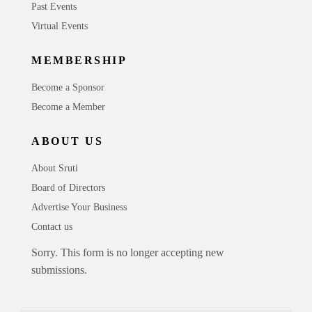
Past Events
Virtual Events
MEMBERSHIP
Become a Sponsor
Become a Member
ABOUT US
About Sruti
Board of Directors
Advertise Your Business
Contact us
Sorry. This form is no longer accepting new
submissions.