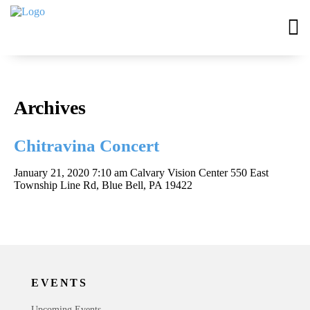
Archives
Chitravina Concert
January 21, 2020 7:10 am
Calvary Vision Center 550 East
Township Line Rd, Blue Bell, PA 19422
EVENTS
Upcoming Events