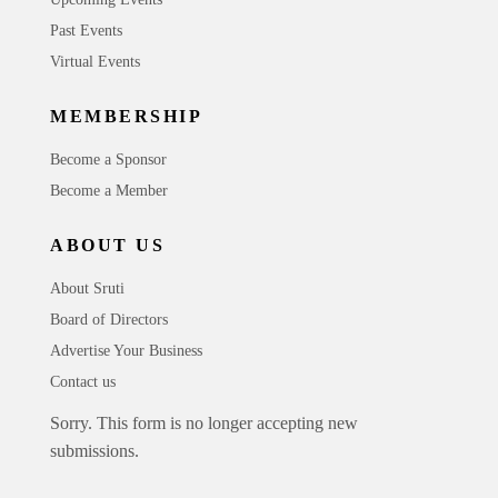
Past Events
Virtual Events
MEMBERSHIP
Become a Sponsor
Become a Member
ABOUT US
About Sruti
Board of Directors
Advertise Your Business
Contact us
Sorry. This form is no longer accepting new
submissions.