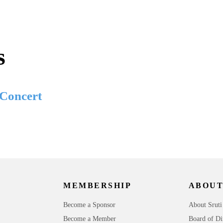
s
 Concert
MEMBERSHIP
ABOUT
Become a Sponsor
About Sruti
Become a Member
Board of Di