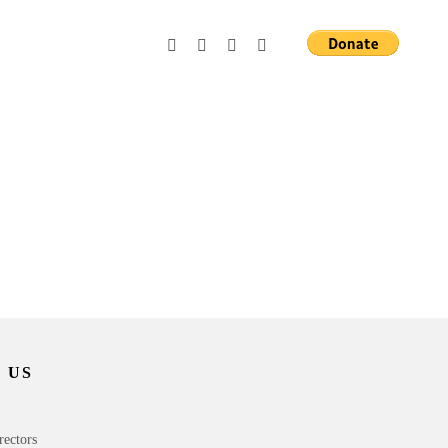
 US
rectors