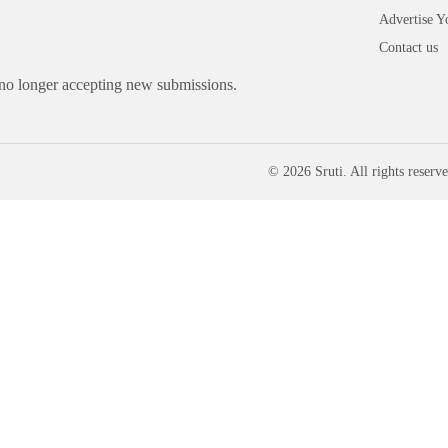
Advertise Y
Contact us
 no longer accepting new submissions.
© 2026 Sruti. All rights reserve