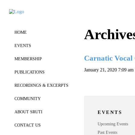
Archive
HOME
EVENTS
Carnatic Vocal
MEMBERSHIP
January 21, 2020 7:09 am
PUBLICATIONS
RECORDINGS & EXCERPTS
COMMUNITY
EVENTS
ABOUT SRUTI
Upcoming Events
CONTACT US
Past Events