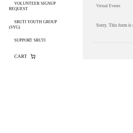
VOLUNTEER SIGNUP
Virtual Events
REQUEST
SRUTI YOUTH GROUP
Sorry. This form is
(SYG)
SUPPORT SRUTI
CART