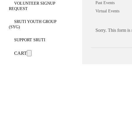
Past Events
VOLUNTEER SIGNUP
REQUEST
Virtual Events
SRUTI YOUTH GROUP
(SYG)
Sorry. This form is
SUPPORT SRUTI
CART