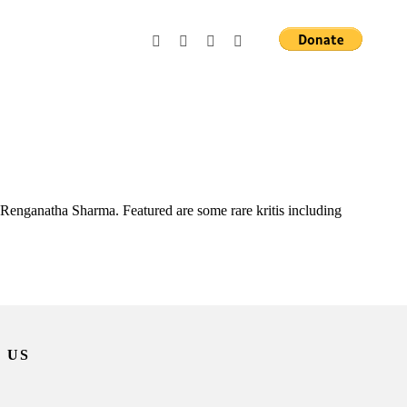
Renganatha Sharma. Featured are some rare kritis including
 US