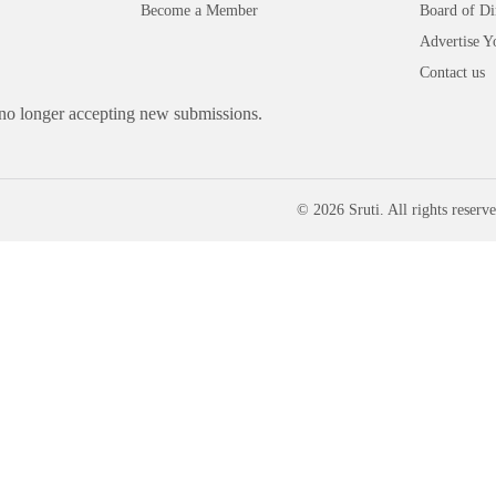
Become a Member
Board of Di
Advertise Y
Contact us
 no longer accepting new submissions.
© 2026 Sruti. All rights reserve