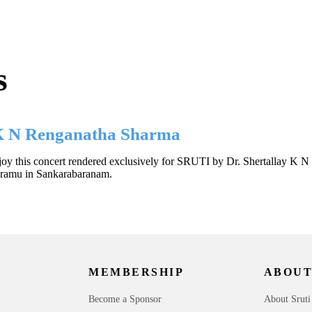
s
 K N Renganatha Sharma
oy this concert rendered exclusively for SRUTI by Dr. Shertallay K N 
Eramu in Sankarabaranam.
MEMBERSHIP
ABOUT
Become a Sponsor
About Sruti