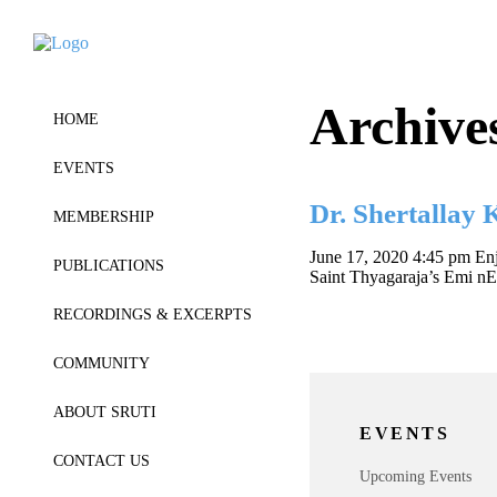
Archive
HOME
EVENTS
Dr. Shertallay
MEMBERSHIP
June 17, 2020 4:45 pm
Enj
PUBLICATIONS
Saint Thyagaraja’s Emi n
RECORDINGS & EXCERPTS
COMMUNITY
ABOUT SRUTI
EVENTS
CONTACT US
Upcoming Events