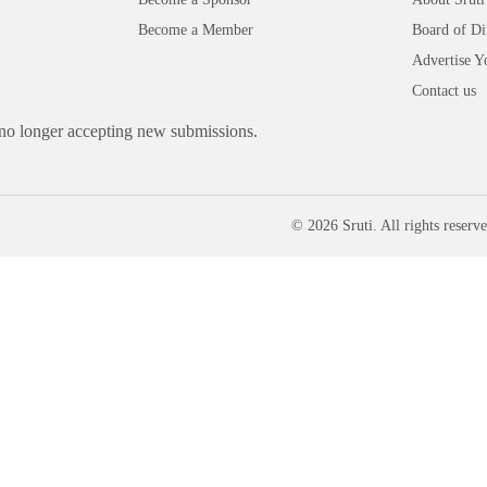
Become a Member
Board of Di
Advertise Y
Contact us
 no longer accepting new submissions.
© 2026 Sruti. All rights reserve