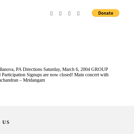
Villanova, PA Directions Saturday, March 6, 2004 GROUP
 Participation Signups are now closed! Main concert with
machandran – Mridangam
 US