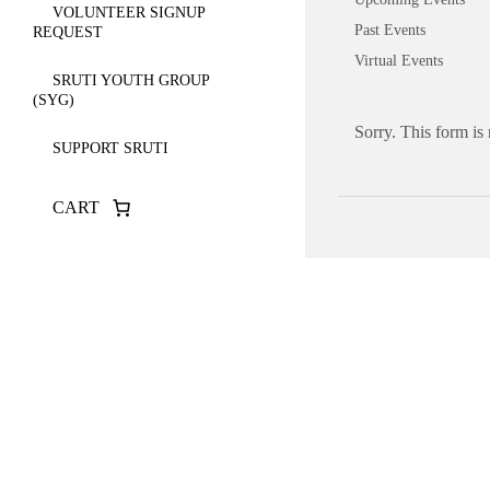
VOLUNTEER SIGNUP
Past Events
REQUEST
Virtual Events
SRUTI YOUTH GROUP
(SYG)
Sorry. This form is
SUPPORT SRUTI
CART