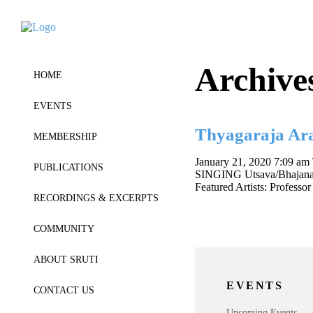
Archive
HOME
EVENTS
Thyagaraja Ar
MEMBERSHIP
January 21, 2020 7:09 am
PUBLICATIONS
SINGING Utsava/Bhajana sam
Featured Artists: Profes
RECORDINGS & EXCERPTS
COMMUNITY
ABOUT SRUTI
EVENTS
CONTACT US
Upcoming Events