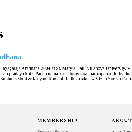
s
adhana
Thyagaraja Aradhana 2004 at St. Mary’s Hall, Villanova University, 
pradaya kritis Pancharatna kritis Individual participation Individual
sor Subbulekshmi & Kalyani Ramani Radhika Mani – Violin Suresh Ra
MEMBERSHIP
ABOUT
Become a Sponsor
About Sruti