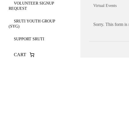
VOLUNTEER SIGNUP
Virtual Events
REQUEST
SRUTI YOUTH GROUP
Sorry. This form is
(SYG)
SUPPORT SRUTI
CART