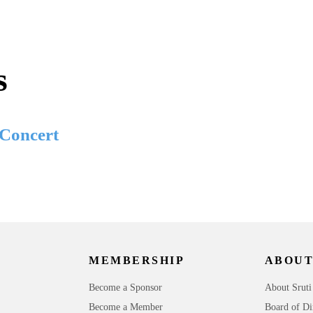
s
 Concert
MEMBERSHIP
ABOUT
Become a Sponsor
About Sruti
Become a Member
Board of Di