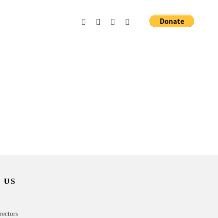
 US
rectors