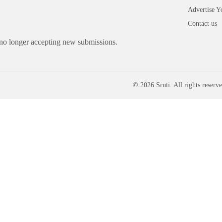
Advertise Y
Contact us
 no longer accepting new submissions.
© 2026 Sruti. All rights reserve