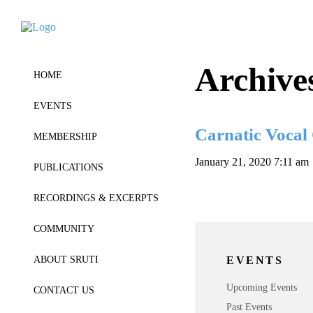
Archive
HOME
EVENTS
Carnatic Vocal
MEMBERSHIP
January 21, 2020 7:11 am
PUBLICATIONS
RECORDINGS & EXCERPTS
COMMUNITY
EVENTS
ABOUT SRUTI
Upcoming Events
CONTACT US
Past Events