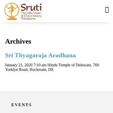
Archives
Sri Thyagaraja Aradhana
January 21, 2020 7:10 am
Hindu Temple of Delaware, 760
Yorklyn Road, Hockessin, DE
EVENTS