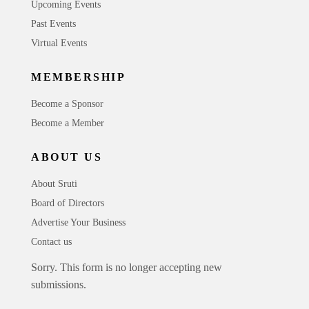
Upcoming Events
Past Events
Virtual Events
MEMBERSHIP
Become a Sponsor
Become a Member
ABOUT US
About Sruti
Board of Directors
Advertise Your Business
Contact us
Sorry. This form is no longer accepting new
submissions.