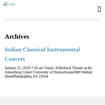
Archives
Indian Classical Instrumental
Concert
January 21, 2020 7:10 am
Venue: Zellerbach Theatre at the
Annenberg Center University of Pennsylvania3680 Walnut
StreetPhiladelphia, PA 19104