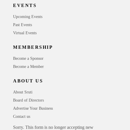
EVENTS
Upcoming Events
Past Events
Virtual Events
MEMBERSHIP
Become a Sponsor
Become a Member
ABOUT US
About Sruti
Board of Directors
Advertise Your Business
Contact us
Sorry. This form is no longer accepting new