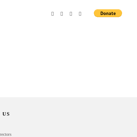
 US
rectors