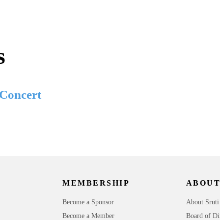
s
 Concert
MEMBERSHIP
ABOUT
Become a Sponsor
About Sruti
Become a Member
Board of Di