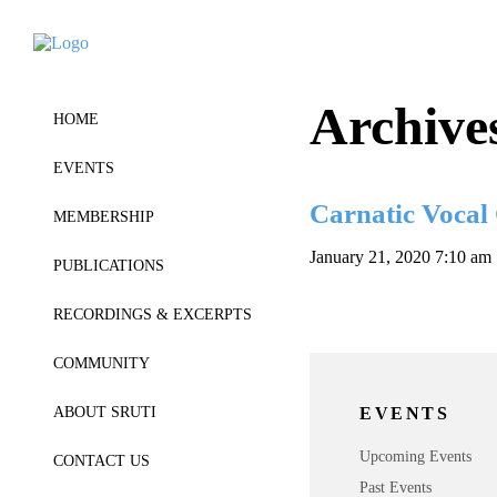
Archive
HOME
EVENTS
Carnatic Vocal
MEMBERSHIP
January 21, 2020 7:10 am
PUBLICATIONS
RECORDINGS & EXCERPTS
COMMUNITY
EVENTS
ABOUT SRUTI
Upcoming Events
CONTACT US
Past Events