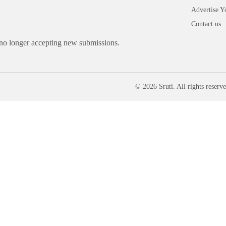
Advertise Y
Contact us
 no longer accepting new submissions.
© 2026 Sruti. All rights reserve