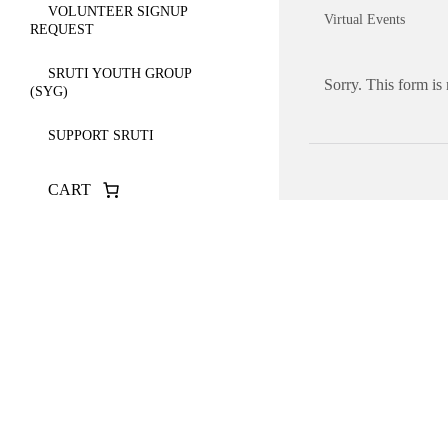
VOLUNTEER SIGNUP
Virtual Events
REQUEST
SRUTI YOUTH GROUP
Sorry. This form is
(SYG)
SUPPORT SRUTI
CART