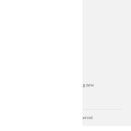
MEMBERSHIP
Become a Sponsor
Become a Member
ABOUT US
About Sruti
Board of Directors
Advertise Your Business
Contact us
Sorry. This form is no longer accepting new
submissions.
© 2026 Sruti. All rights reserved.