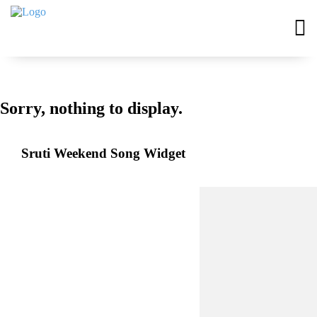
Sorry, nothing to display.
Sruti Weekend Song Widget
EVENTS
Upcoming Events
Past Events
Virtual Events