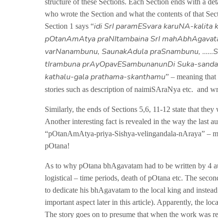
structure of these Sections. Each Section ends with a det
who wrote the Section and what the contents of that Sec
idi SrI paramESvara karuNA-kalita 
Section 1 says “
pOtanAmAtya praNItambaina SrI mahAbhAgava
varNanambunu, SaunakAdula praSnambunu, ……S
tIrambuna prAyOpavESambunanunDi Suka-sand
kathalu-gala prathama-skanthamu
” – meaning that
stories such as description of naimiSAraNya etc. and wr
Similarly, the ends of Sections 5,6, 11-12 state that th
Another interesting fact is revealed in the way the last 
“pOtanAmAtya-priya-Sishya-velingandala-nAraya” – me
pOtana!
As to why pOtana bhAgavatam had to be written by 4 auth
logistical – time periods, death of pOtana etc. The seco
to dedicate his bhAgavatam to the local king and instea
important aspect later in this article). Apparently, the 
The story goes on to presume that when the work was r