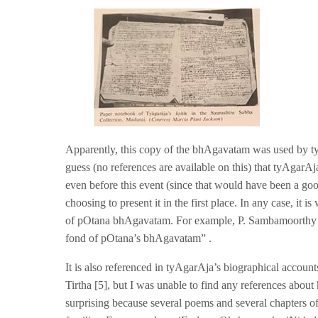
Apparently, this copy of the bhAgavatam was used by t
guess (no references are available on this) that tyAga
even before this event (since that would have been a
choosing to present it in the first place. In any case, it
of pOtana bhAgavatam. For example, P. Sambamoorthy i
fond of pOtana’s bhAgavatam” .
It is also referenced in tyAgarAja’s biographical accou
Tirtha [5], but I was unable to find any references abo
surprising because several poems and several chapters 