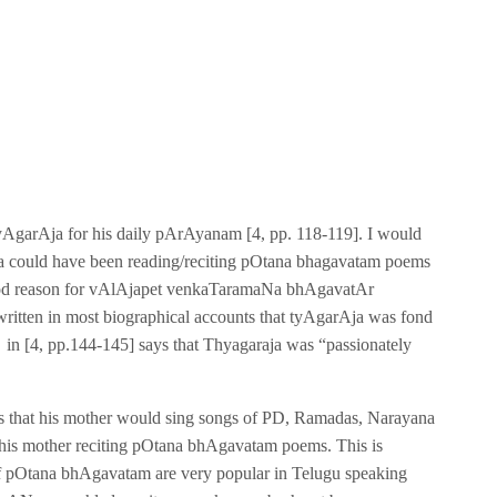
yAgarAja for his daily pArAyanam [4, pp. 118-119]. I would
rAja could have been reading/reciting pOtana bhagavatam poems
 good reason for vAlAjapet venkaTaramaNa bhAgavatAr
 is written in most biographical accounts that tyAgarAja was fond
n [4, pp.144-145] says that Thyagaraja was “passionately
nts that his mother would sing songs of PD, Ramadas, Narayana
ut his mother reciting pOtana bhAgavatam poems. This is
of pOtana bhAgavatam are very popular in Telugu speaking