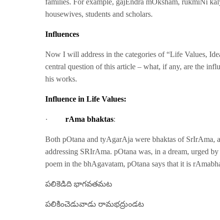
families. For example, gajEndra mOksham, rukmiNi ka
housewives, students and scholars.
Influences
Now I will address in the categories of “Life Values, Id
central question of this article – what, if any, are th
his works.
Influence in Life Values:
·
rAma bhaktas
:
Both pOtana and tyAgarAja were bhaktas of SrIrAma, a
addressing SRIrAma. pOtana was, in a dream, urged by 
poem in the bhAgavatam, pOtana says that it is rAmab
పలికెడిది భాగవతమట
పలికించెడువాడు రామభద్రుండట