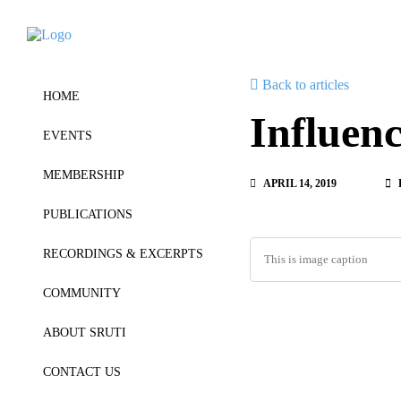
Back to articles
HOME
Influen
EVENTS
MEMBERSHIP
APRIL 14, 2019
PUBLICATIONS
RECORDINGS & EXCERPTS
This is image caption
COMMUNITY
ABOUT SRUTI
CONTACT US