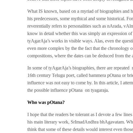
What IS known, based on a myriad of biographies and hi
his predecessors, some mythical and some historical. Fo
reverentially refers to personalities such as nArada, v
know in detail whether this was simply an expression of 
tyAgarAja’s works in visible ways. Alas, even the questi
even more complex by the the fact that the chronology o
compositions, where the dates can be deduced from the 
In some of tyAgarAja’s biographies, there are repeated r
16th century Telugu poet, called bammera pOtana or brie
influence was not easy to come by. In this article, I atte
the possible influence pOtana on tyagaraja.
Who was pOtana?
I hope that the readers be tolerant as I devote a few line
his main literary work, SrImadAndhra bhAgavatam. While 
think that some of these details would interest even tho