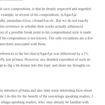
s own compositions, is that he deeply respected and regarded
r example, in several of his compositions, tyAgarAja
AlmIki, purandara dAsu, rAmadAsu etc. But we do not exactly
his reverence or whether their works actually influenced
on of a possible break point in his compositional style is made
f his compositions is not known. The only exceptions are a few
anecdotes associated with them.
eferences to the fact that tyAgarAja was influenced by a 15-
fly just pOtana. However, any detailed exposition of such an
mpt to dig a bit deeper into this topic and share my thoughts on
s to introduce pOtana and also state some interesting facts about
I do this for the benefit of the non-telugu speaking readers, I
se telugu-speaking readers, who may already be familiar with