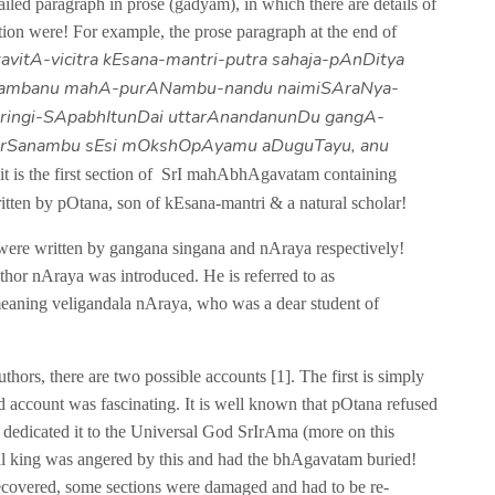
ailed paragraph in prose (gadyam), in which there are details of
tion were! For example, the prose paragraph at the end of
kavitA-vicitra kEsana-mantri-putra sahaja-pAnDitya
tambanu mahA-purANambu-nandu naimiSAraNya-
ringi-SApabhItunDai uttarAnandanunDu gangA-
arSanambu sEsi mOkshOpAyamu aDuguTayu, anu
 it is the first section of SrI mahAbhAgavatam containing
itten by pOtana, son of kEsana-mantri & a natural scholar!
ey were written by gangana singana and nAraya respectively!
author nAraya was introduced. He is referred to as
aning veligandala nAraya, who was a dear student of
ors, there are two possible accounts [1]. The first is simply
nd account was fascinating. It is well known that pOtana refused
d dedicated it to the Universal God SrIrAma (more on this
local king was angered by this and had the bhAgavatam buried!
ecovered, some sections were damaged and had to be re-