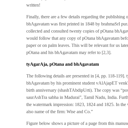
written!
Finally, there are a few details regarding the publishin
bhAgavatam was first printed in 1848 by brahmaSrI pu
collected and consulted twenty copies of pOtana bhAgavat
would follow that any copy of pOtana bhAgavatam befor
paper or on palm leaves. This will be relevant for us late
pOtana and his bhAgavatam may refer to [2,3].
tyAgarAja
, pOtana and bhAgavatam
The following details are presented in [4, pp. 118-119]
bhAgavatam by his prominent student vAlAjapET venkT
birth anniversary (shashTAbdipUrti). The copy was “poss
saurAshTra sabha in Madurai”, Tamil Nadu, India. Furt
the watermark impression: 1823, 1824 and 1825. In the 
also name of the firm: Wise and Co.”
Figure below shows a picture of a page from this manusc