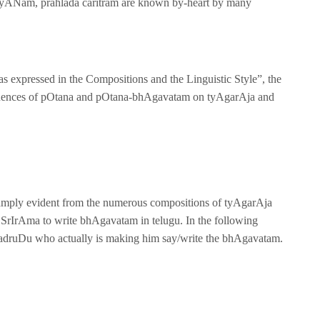
lyANam, prahlada caritram are known by-heart by many
eas expressed in the Compositions and the Linguistic Style”, the
e influences of pOtana and pOtana-bhAgavatam on tyAgarAja and
mply evident from the numerous compositions of tyAgarAja
SrIrAma to write bhAgavatam in telugu. In the following
hadruDu who actually is making him say/write the bhAgavatam.