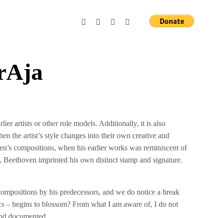
rAja
lier artists or other role models. Additionally, it is also
 the artist’s style changes into their own creative and
oven’s compositions, when his earlier works was reminiscent of
, Beethoven imprinted his own distinct stamp and signature.
ompositions by his predecessors, and we do notice a break
yrics – begins to blossom? From what I am aware of, I do not
 and documented.