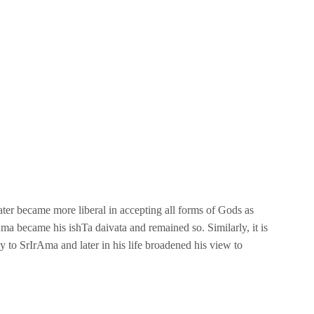
d later became more liberal in accepting all forms of Gods as
rAma became his ishTa daivata and remained so. Similarly, it is
y to SrIrAma and later in his life broadened his view to