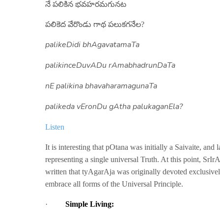
నే పలికిన భవహరమగునట
పలికెద వేరొండు గాథ పలుకగనేల?
palikeDidi
bhAgavatamaTa
palikinceDuvADu
rAmabhadrunDaTa
nE
palikina bhavaharamagunaTa
palikeda
vEronDu gAtha palukaganEla?
Listen
It is interesting that pOtana was initially a Saivaite, an
representing a single universal Truth. At this point, SrI
written that tyAgarAja was originally devoted exclusivel
embrace all forms of the Universal Principle.
·
Simple Living: