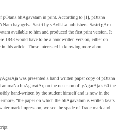
g of pOtana bhAgavatam in print. According to [1], pOtana
rANam hayagrIva Sastri by vAviLLa publishers. Sastri gAru
am available to him and produced the first print version. It
e 1848 would have to be a handwritten version, either on
r in this article. Those interested in knowing more about
. tyAgarAja was presented a hand-written paper copy of pOtana
aramaNa bhAgavatAr, on the occasion of tyAgarAja’s 60 the
ibly hand-written by the student himself and is now in the
hermore, “the paper on which the bhAgavatam is written bears
water mark impression, we see the spade of Trade mark and
ript.