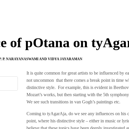
ce of pOtana on tyAga
P. P. NARAYANASWAMI AND VIDYA JAYARAMAN
It is quite common for great artists to be influenced by ear
not uncommon that there comes a break point in time when
distinctive style. For example, this is evident in Beeth
Mozart’s works, but then starting with the 5th symphony
We see such transitions in van Gogh’s paintings etc.
Coming to tyAgarAja, do we see any influences on his c
point, where his distinctive style – either in music or l
believe that these topics have been deeply investigated