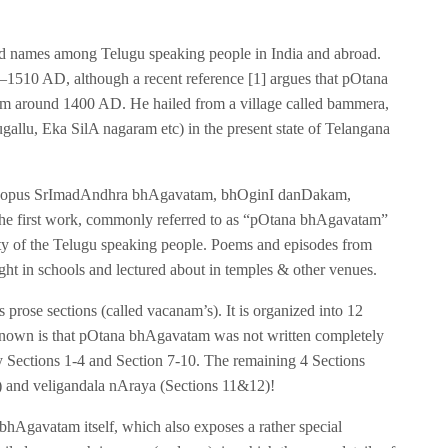
 names among Telugu speaking people in India and abroad.
1510 AD, although a recent reference [1] argues that pOtana
 around 1400 AD. He hailed from a village called bammera,
gallu, Eka SilA nagaram etc) in the present state of Telangana
num opus SrImadAndhra bhAgavatam, bhOginI danDakam,
he first work, commonly referred to as “pOtana bhAgavatam”
ity of the Telugu speaking people. Poems and episodes from
ught in schools and lectured about in temples & other venues.
prose sections (called vacanam’s). It is organized into 12
y known is that pOtana bhAgavatam was not written completely
 Sections 1-4 and Section 7-10. The remaining 4 Sections
6) and veligandala nAraya (Sections 11&12)!
e bhAgavatam itself, which also exposes a rather special