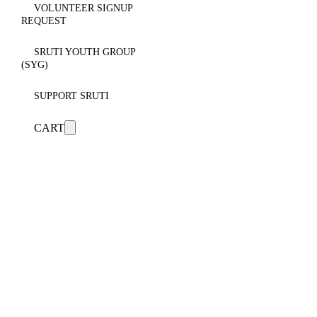
VOLUNTEER SIGNUP
REQUEST
SRUTI YOUTH GROUP
(SYG)
SUPPORT SRUTI
CART