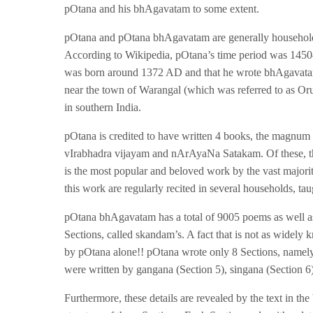
pOtana and his bhAgavatam to some extent.
pOtana and pOtana bhAgavatam are generally household
According to Wikipedia, pOtana’s time period was 1450–
was born around 1372 AD and that he wrote bhAgavatam
near the town of Warangal (which was referred to as Oru
in southern India.
pOtana is credited to have written 4 books, the mag
vIrabhadra vijayam and nArAyaNa Satakam. Of these, t
is the most popular and beloved work by the vast major
this work are regularly recited in several households, ta
pOtana bhAgavatam has a total of 9005 poems as well as 
Sections, called skandam’s. A fact that is not as widel
by pOtana alone!! pOtana wrote only 8 Sections, namely
were written by gangana (Section 5), singana (Section 
Furthermore, these details are revealed by the text in th