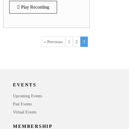
Play Recording
« Previous
1
2
3
EVENTS
Upcoming Events
Past Events
Virtual Events
MEMBERSHIP