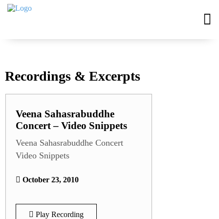
Recordings & Excerpts
Veena Sahasrabuddhe
Concert – Video Snippets
Veena Sahasrabuddhe Concert
Video Snippets
October 23, 2010
Play Recording