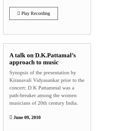
Play Recording
A talk on D.K.Pattamal’s
approach to music
Synopsis of the presentation by
Kiranavali Vidyasankar prior to the
concert: D K Pattammal was a
path-breaker among the women
musicians of 20th century India.
June 09, 2010