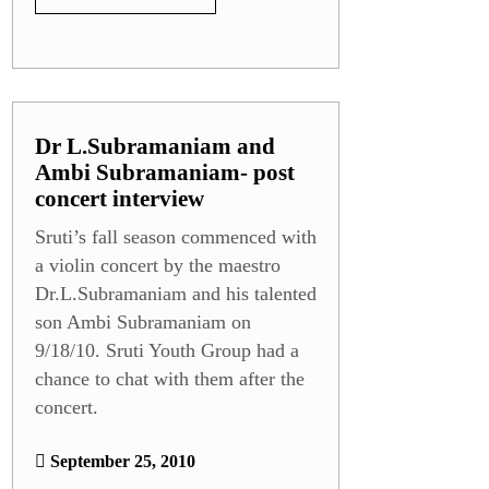
Dr L.Subramaniam and
Ambi Subramaniam- post
concert interview
Sruti’s fall season commenced with
a violin concert by the maestro
Dr.L.Subramaniam and his talented
son Ambi Subramaniam on
9/18/10. Sruti Youth Group had a
chance to chat with them after the
concert.
September 25, 2010