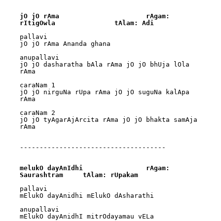
jO jO rAma			rAgam: 
rItigOwla		tAlam: Adi
pallavi

jO jO rAma Ananda ghana

anupallavi

jO jO dasharatha bAla rAma jO jO bhUja lOla 
rAma

caraNam 1

jO jO nirguNa rUpa rAma jO jO suguNa kalApa 
rAma

caraNam 2

jO jO tyAgarAjArcita rAma jO jO bhakta samAja 
rAma

-------------------------------------

melukO dayAnIdhi		rAgam: 
Saurashtram	tAlam: rUpakam
pallavi

mElukO dayAnidhi mElukO dAsharathi

anupallavi

mElukO dayAnidhI mitrOdayamau vELa
