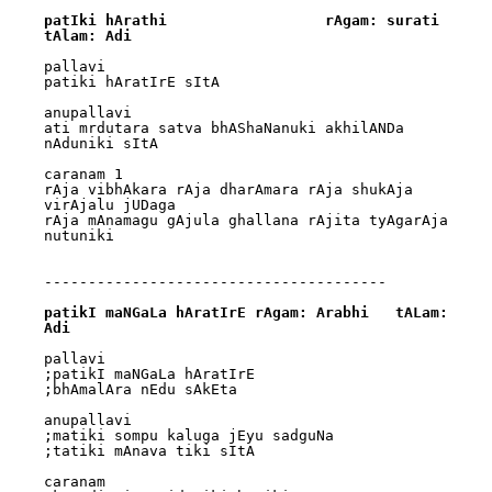
patIki hArathi			rAgam: surati			
tAlam: Adi
pallavi

patiki hAratIrE sItA

anupallavi

ati mrdutara satva bhAShaNanuki akhilANDa 
nAduniki sItA

caranam 1

rAja vibhAkara rAja dharAmara rAja shukAja 
virAjalu jUDaga 

rAja mAnamagu gAjula ghallana rAjita tyAgarAja 
nutuniki

---------------------------------------

patikI maNGaLa hAratIrE	rAgam: Arabhi	tALam: 
Adi
pallavi

;patikI maNGaLa hAratIrE

;bhAmalAra nEdu sAkEta

anupallavi

;matiki sompu kaluga jEyu sadguNa

;tatiki mAnava tiki sItA

caranam
