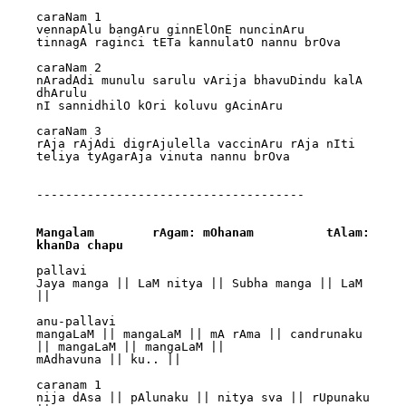
caraNam 1

vennapAlu bangAru ginnElOnE nuncinAru 

tinnagA raginci tETa kannulatO nannu brOva

caraNam 2

nAradAdi munulu sarulu vArija bhavuDindu kalA 
dhArulu 

nI sannidhilO kOri koluvu gAcinAru

caraNam 3

rAja rAjAdi digrAjulella vaccinAru rAja nIti 
teliya tyAgarAja vinuta nannu brOva

-------------------------------------

Mangalam 	rAgam: mOhanam		tAlam: 
khanDa chapu
pallavi

Jaya manga || LaM nitya || Subha manga || LaM 
||

anu-pallavi

mangaLaM || mangaLaM || mA rAma || candrunaku 
|| mangaLaM || mangaLaM || 

mAdhavuna || ku.. ||

caranam 1

nija dAsa || pAlunaku || nitya sva || rUpunaku 