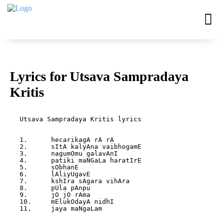
Lyrics for Utsava Sampradaya
Kritis
Utsava Sampradaya Kritis lyrics

1.	hecarikagA rA rA

2.	sItA kalyAna vaibhogamE

3.	nagumOmu galavAnI

4.	patiki maNGaLa haratIrE

5.	sObhanE

6.	lAliyUgavE

7.	kshIra sAgara vihAra

8.	pUla pAnpu

9.	jO jO rAma

10.	mElukOdayA nidhI

11.	jaya maNgaLam
