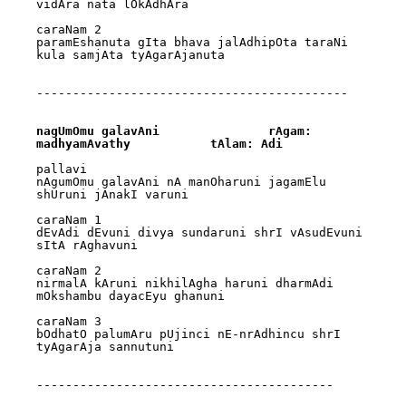
vidAra nata lOkAdhAra

caraNam 2

paramEshanuta gIta bhava jalAdhipOta taraNi 
kula samjAta tyAgarAjanuta

-------------------------------------------

nagUmOmu galavAni		rAgam: 
madhyamAvathy		tAlam: Adi
pallavi

nAgumOmu galavAni nA manOharuni jagamElu 
shUruni jAnakI varuni

caraNam 1

dEvAdi dEvuni divya sundaruni shrI vAsudEvuni 
sItA rAghavuni

caraNam 2

nirmalA kAruni nikhilAgha haruni dharmAdi 
mOkshambu dayacEyu ghanuni

caraNam 3

bOdhatO palumAru pUjinci nE-nrAdhincu shrI 
tyAgarAja sannutuni

-----------------------------------------
