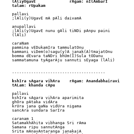
lAliyUgavE		rAgam: nIlAmbarI			
talam: rUpakam
pallavi

;lAli(y)UgavE mA pAli daivamA

anupallavi

;lAli(y)UgavE nunu gAli tiNDi pAnpu paini 
(lAli)

caraNam

pammina vEDukamIra tammulatOnu

kammani viDem(o)sagu(y)A janak(A)tmajatOnu

bomma dEvara taNDri bhUm(I)Sula tODanu

sammatamuna tyAgarAju sannuti sEyaga (lAli)

---------------------------------------

kshIra sAgara vihAra	rAgam: Anandabhairavi	
tALam: khanda cApu
pallavi

kshIra sAgara vihAra aparimita

ghOra pAtaka vidAra

krUra jana gaNa vidUra nigama

sancAra sundara SarIra

caranam 1

SatamakhAhita vibhanga Sri rAma

Samana ripu sannutAnga

Srita mAnavAntaranga janakajA
