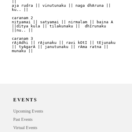
||

aja rudra || vinutunaku || naga dhAruna || 
ku.. ||	

caranam 2

nityamai || satyamai || nirmalam || baina A 
||ditya kula || tilakunaku ||  dhIrunaku 
||nu.. || 

caranam 3

rAjAdhi || rAjunaku || ravi kOtI || tEjunaku 
|| tyAgarA || janutunaku || rAma ratna ||  
munaku ||  

EVENTS
Upcoming Events
Past Events
Virtual Events