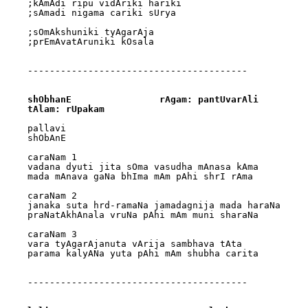
;kAmAdi ripu vidAriki hariki

;sAmadi nigama cariki sUrya

;sOmAkshuniki tyAgarAja

;prEmAvatAruniki kOsala

----------------------------------------

shObhanE		rAgam: pantUvarAli		
tAlam: rUpakam
pallavi

shObAnE

caraNam 1

vadana dyuti jita sOma vasudha mAnasa kAma 

mada mAnava gaNa bhIma mAm pAhi shrI rAma

caraNam 2

janaka suta hrd-ramaNa jamadagnija mada haraNa 

praNatAkhAnala vruNa pAhi mAm muni sharaNa

caraNam 3

vara tyAgarAjanuta vArija sambhava tAta 

parama kalyANa yuta pAhi mAm shubha carita

----------------------------------------
