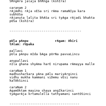
SRngAra jalaja bhRnga (kshIra)

caranam 2

rAjAdhi rAja vESa sri rAma ramaNIya kara 
subhUSa

rAjanuta lalita bhASa sri tyAga rAjadi bhakta 
pOSa (kshIra)

--------------------------------------

pUla pAnpu		rAgam: Ahiri		
tAlam: rUpaka
pallavi

pUla pAnpu mIda bAga pUrNa pavvaLincu

anupallavi

nIla ghana shyAma harE nirupama rAmayya malle

caraNam 1

madhusharkara yAna pAlu mariyArginci 

vidhu mukha kammani viDemu vEsi nanu 
kaTAkSinci

caraNam 2

AgamOktam mayina shaya angIkarinci 

tyAgarAja krtamulella tathyamani santOSinci

-------------------------------------
