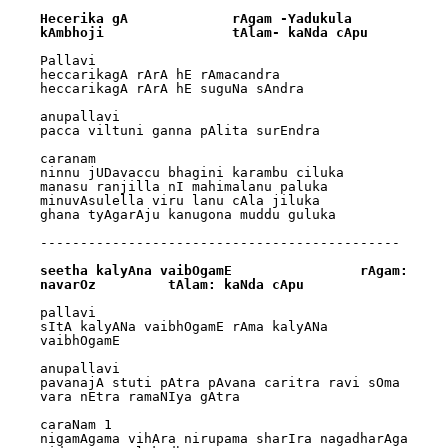
Hecerika gA		rAgam -Yadukula 
kAmbhoji		tAlam- kaNda cApu
Pallavi

heccarikagA rArA hE rAmacandra 

heccarikagA rArA hE suguNa sAndra

anupallavi

pacca viltuni ganna pAlita surEndra

caranam

ninnu jUDavaccu bhagini karambu ciluka 

manasu ranjilla nI mahimalanu paluka

minuvAsulella viru lanu cAla jiluka 

ghana tyAgarAju kanugona muddu guluka

---------------------------------------------

seetha kalyAna vaibOgamE		rAgam: 
navarOz		tAlam: kaNda cApu
pallavi

sItA kalyANa vaibhOgamE rAma kalyANa 
vaibhOgamE

anupallavi

pavanajA stuti pAtra pAvana caritra ravi sOma 
vara nEtra ramaNIya gAtra

caraNam 1

nigamAgama vihAra nirupama sharIra nagadharAga 