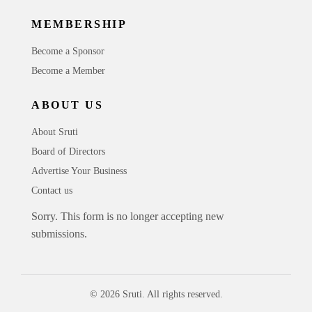
MEMBERSHIP
Become a Sponsor
Become a Member
ABOUT US
About Sruti
Board of Directors
Advertise Your Business
Contact us
Sorry. This form is no longer accepting new
submissions.
© 2026 Sruti. All rights reserved.