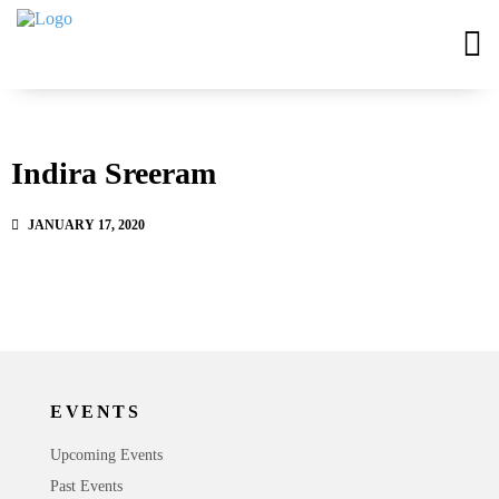
Indira Sreeram
JANUARY 17, 2020
EVENTS
Upcoming Events
Past Events