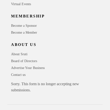
Virtual Events
MEMBERSHIP
Become a Sponsor
Become a Member
ABOUT US
About Sruti
Board of Directors
Advertise Your Business
Contact us
Sorry. This form is no longer accepting new
submissions.