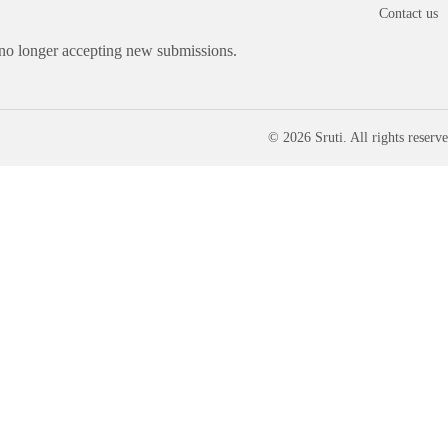
Contact us
 no longer accepting new submissions.
© 2026 Sruti. All rights reserve