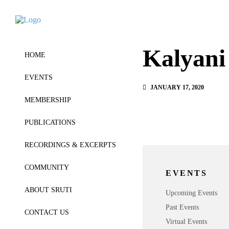
Kalyani
HOME
EVENTS
JANUARY 17, 2020
MEMBERSHIP
PUBLICATIONS
RECORDINGS & EXCERPTS
COMMUNITY
EVENTS
ABOUT SRUTI
Upcoming Events
Past Events
CONTACT US
Virtual Events