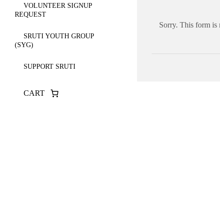
VOLUNTEER SIGNUP
REQUEST
Sorry. This form is
SRUTI YOUTH GROUP
(SYG)
SUPPORT SRUTI
CART