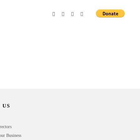
 US
rectors
our Business