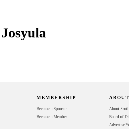
 Josyula
MEMBERSHIP
ABOUT
Become a Sponsor
About Sruti
Become a Member
Board of Di
Advertise Y