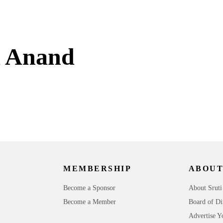
a Anand
MEMBERSHIP
ABOUT
Become a Sponsor
About Sruti
Become a Member
Board of Di
Advertise Y