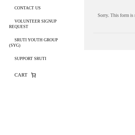
CONTACT US
Sorry. This form is
VOLUNTEER SIGNUP
REQUEST
SRUTI YOUTH GROUP
(SYG)
SUPPORT SRUTI
CART