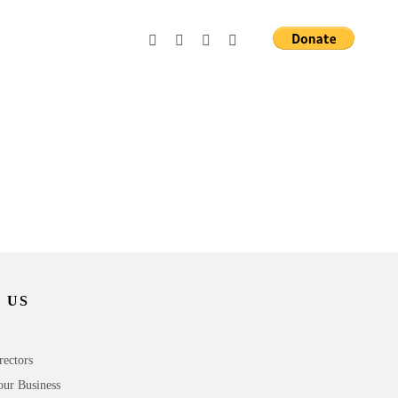
 US
rectors
our Business