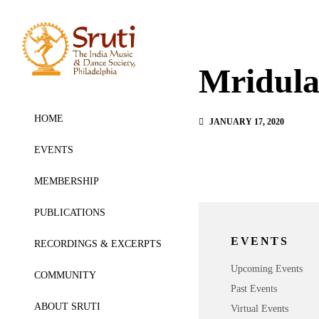
Mridul
HOME
JANUARY 17, 2020
EVENTS
MEMBERSHIP
PUBLICATIONS
EVENTS
RECORDINGS & EXCERPTS
Upcoming Events
COMMUNITY
Past Events
ABOUT SRUTI
Virtual Events