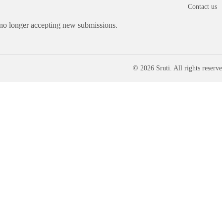
Contact us
 no longer accepting new submissions.
© 2026 Sruti. All rights reserve