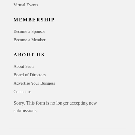
Virtual Events
MEMBERSHIP
Become a Sponsor
Become a Member
ABOUT US
About Sruti
Board of Directors
Advertise Your Business
Contact us
Sorry. This form is no longer accepting new
submissions.