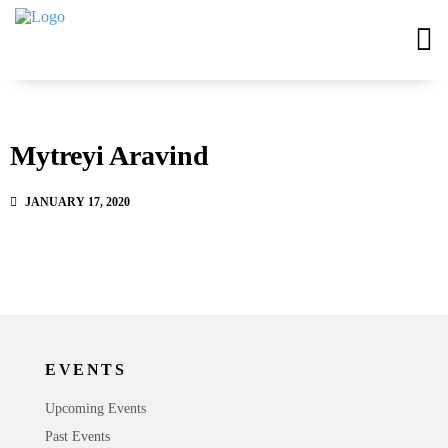
Mytreyi Aravind
JANUARY 17, 2020
EVENTS
Upcoming Events
Past Events