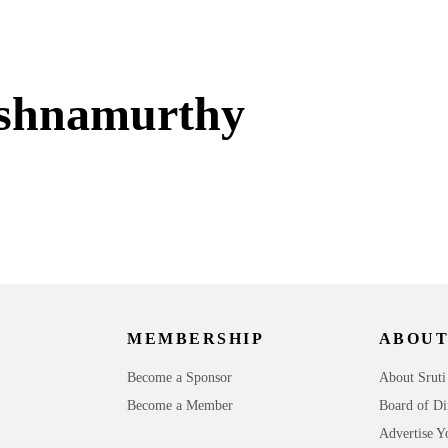
ishnamurthy
MEMBERSHIP
ABOUT
Become a Sponsor
About Sruti
Become a Member
Board of Di
Advertise Y