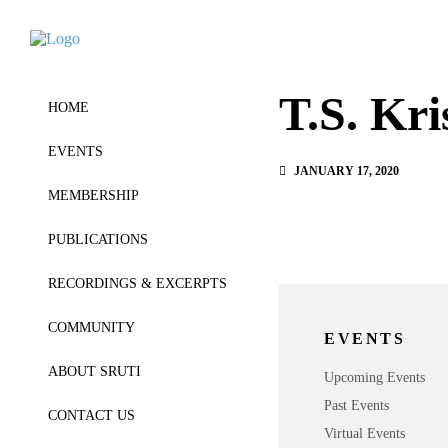
T.S. Kr
HOME
EVENTS
JANUARY 17, 2020
MEMBERSHIP
PUBLICATIONS
RECORDINGS & EXCERPTS
COMMUNITY
EVENTS
ABOUT SRUTI
Upcoming Events
Past Events
CONTACT US
Virtual Events