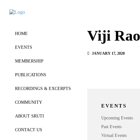
Viji Ra
HOME
EVENTS
JANUARY 17, 2020
MEMBERSHIP
PUBLICATIONS
RECORDINGS & EXCERPTS
COMMUNITY
EVENTS
ABOUT SRUTI
Upcoming Events
Past Events
CONTACT US
Virtual Events