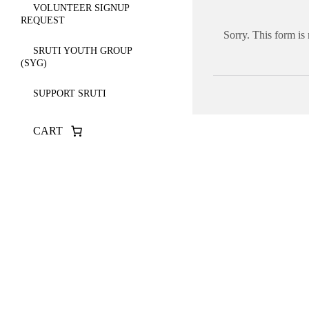
VOLUNTEER SIGNUP
REQUEST
Sorry. This form is
SRUTI YOUTH GROUP
(SYG)
SUPPORT SRUTI
CART