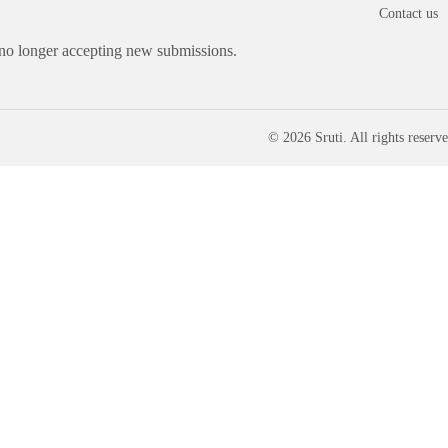
Contact us
 no longer accepting new submissions.
© 2026 Sruti. All rights reserve