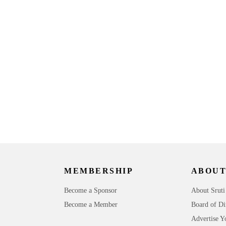
o
MEMBERSHIP
ABOUT
Become a Sponsor
About Sruti
Become a Member
Board of Di
Advertise Y