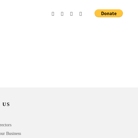
 US
rectors
our Business