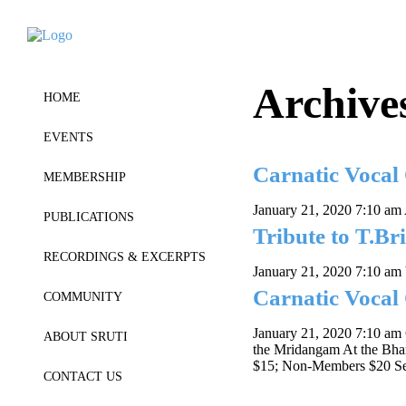
Archive
HOME
EVENTS
Carnatic Vocal
MEMBERSHIP
January 21, 2020 7:10 am
PUBLICATIONS
Tribute to T.Br
RECORDINGS & EXCERPTS
January 21, 2020 7:10 am
Carnatic Vocal
COMMUNITY
January 21, 2020 7:10 am
ABOUT SRUTI
the Mridangam At the Bha
$15; Non-Members $20 Sen
CONTACT US