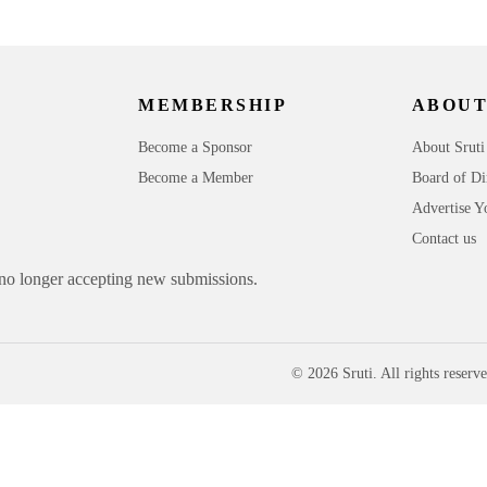
MEMBERSHIP
ABOUT
Become a Sponsor
About Sruti
Become a Member
Board of Di
Advertise Y
Contact us
 no longer accepting new submissions.
© 2026 Sruti. All rights reserve