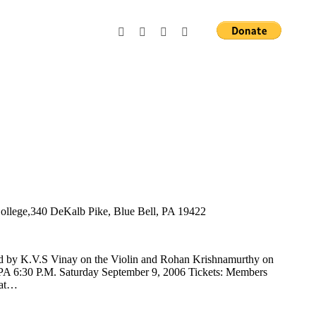
llege,340 DeKalb Pike, Blue Bell, PA 19422
d by K.V.S Vinay on the Violin and Rohan Krishnamurthy on
PA 6:30 P.M. Saturday September 9, 2006 Tickets: Members
 at…