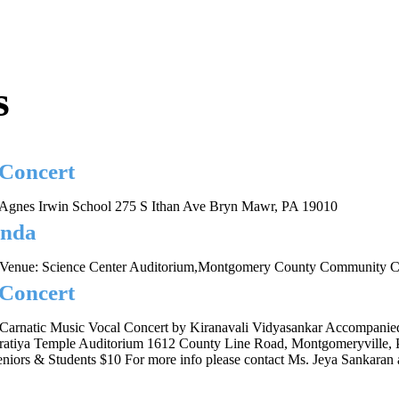
s
 Concert
Agnes Irwin School 275 S Ithan Ave Bryn Mawr, PA 19010
inda
Venue: Science Center Auditorium,Montgomery County Community Co
 Concert
Carnatic Music Vocal Concert by Kiranavali Vidyasankar Accompanie
ratiya Temple Auditorium 1612 County Line Road, Montgomeryville, 
iors & Students $10 For more info please contact Ms. Jeya Sankaran