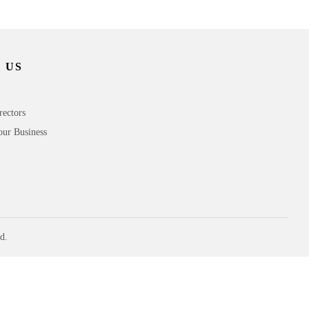
 US
rectors
our Business
d.