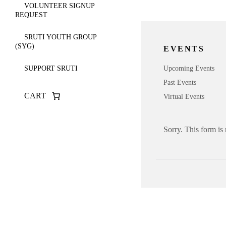
VOLUNTEER SIGNUP
REQUEST
SRUTI YOUTH GROUP
(SYG)
EVENTS
Upcoming Events
SUPPORT SRUTI
Past Events
CART
Virtual Events
Sorry. This form is