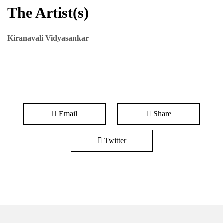
The Artist(s)
Kiranavali Vidyasankar
Email
Share
Twitter