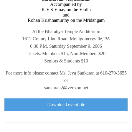
Accompanied by
K.V.S Vinay on the Violin
and
Rohan Krishnamurthy on the Mridangam
At the Bharatiya Temple Auditorium
1612 County Line Road, Montgomeryville, PA
6:30 P.M. Saturday September 9, 2006
Tickets: Members $15; Non-Members $20
Seniors & Students $10
For more info please contact Ms. Jeya Sankaran at 610-279-3655
or
sankaran2@verizon.net
Download event file