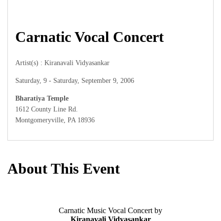
Carnatic Vocal Concert
Artist(s) : Kiranavali Vidyasankar
Saturday, 9 - Saturday, September 9, 2006
Bharatiya Temple
1612 County Line Rd.
Montgomeryville, PA 18936
About This Event
Carnatic Music Vocal Concert by
Kiranavali Vidyasankar