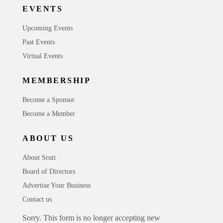
EVENTS
Upcoming Events
Past Events
Virtual Events
MEMBERSHIP
Become a Sponsor
Become a Member
ABOUT US
About Sruti
Board of Directors
Advertise Your Business
Contact us
Sorry. This form is no longer accepting new