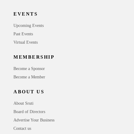
EVENTS
Upcoming Events
Past Events
Virtual Events
MEMBERSHIP
Become a Sponsor
Become a Member
ABOUT US
About Sruti
Board of Directors
Advertise Your Business
Contact us