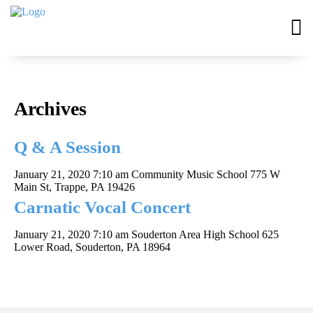
Archives
Q & A Session
January 21, 2020 7:10 am
Community Music School 775 W
Main St, Trappe, PA 19426
Carnatic Vocal Concert
January 21, 2020 7:10 am
Souderton Area High School 625
Lower Road, Souderton, PA 18964