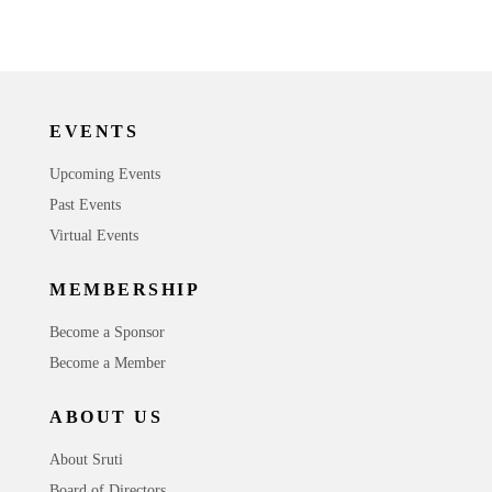
EVENTS
Upcoming Events
Past Events
Virtual Events
MEMBERSHIP
Become a Sponsor
Become a Member
ABOUT US
About Sruti
Board of Directors