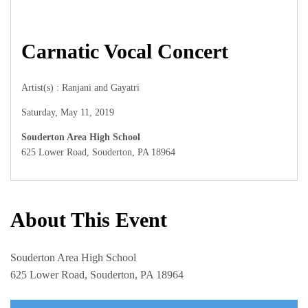
Carnatic Vocal Concert
Artist(s) : Ranjani and Gayatri
Saturday, May 11, 2019
Souderton Area High School
625 Lower Road, Souderton, PA 18964
About This Event
Souderton Area High School
625 Lower Road, Souderton, PA 18964