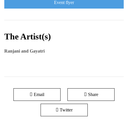
Event flyer
The Artist(s)
Ranjani and Gayatri
Email
Share
Twitter