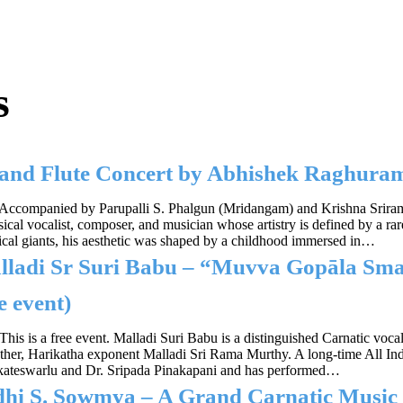
s
l and Flute Concert by Abhishek Raghu
Accompanied by Parupalli S. Phalgun (Mridangam) and Krishna Srir
sical vocalist, composer, and musician whose artistry is defined by a r
ical giants, his aesthetic was shaped by a childhood immersed in…
lladi Sr Suri Babu – “Muvva Gopāla Sm
e event)
This is a free event. Malladi Suri Babu is a distinguished Carnatic voc
 father, Harikatha exponent Malladi Sri Rama Murthy. A long-time All 
nkateswarlu and Dr. Sripada Pinakapani and has performed…
idhi S. Sowmya – A Grand Carnatic Mus