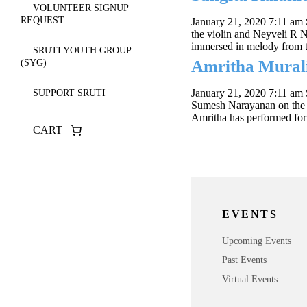
VOLUNTEER SIGNUP
REQUEST
January 21, 2020 7:11 am
the violin and Neyveli R
immersed in melody from t
SRUTI YOUTH GROUP
Amritha Murali
(SYG)
January 21, 2020 7:11 am
SUPPORT SRUTI
Sumesh Narayanan on the 
Amritha has performed for
CART
EVENTS
Upcoming Events
Past Events
Virtual Events