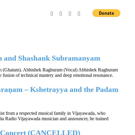
ram and Shashank Subramanyam
am (Ghatam). Abhishek Raghuram (Vocal) Abhishek Raghuram
are fusion of technical mastery and deep emotional resonance.
araṇam – Kshetrayya and the Padam
alist from a respected musical family in Vijayawada, who
India Radio Vijayawada musician and announcer, he trained
ic Concert (CANCELLED)