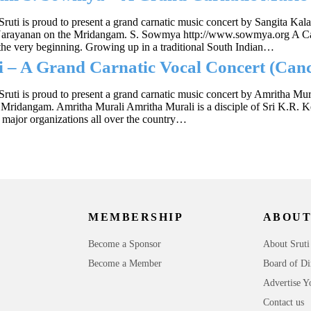
Sruti is proud to present a grand carnatic music concert by Sangita
 Narayanan on the Mridangam. S. Sowmya http://www.sowmya.org A Car
he very beginning. Growing up in a traditional South Indian…
 – A Grand Carnatic Vocal Concert (Canc
Sruti is proud to present a grand carnatic music concert by Amritha M
Mridangam. Amritha Murali Amritha Murali is a disciple of Sri K.R.
 major organizations all over the country…
MEMBERSHIP
ABOUT
Become a Sponsor
About Sruti
Become a Member
Board of Di
Advertise Y
Contact us