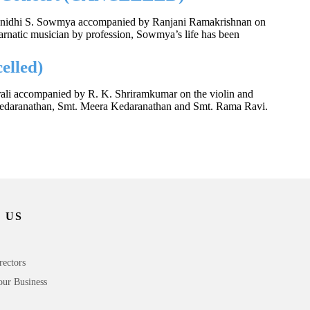
 Kalanidhi S. Sowmya accompanied by Ranjani Ramakrishnan on
natic musician by profession, Sowmya’s life has been
elled)
urali accompanied by R. K. Shriramkumar on the violin and
 Kedaranathan, Smt. Meera Kedaranathan and Smt. Rama Ravi.
 US
rectors
our Business