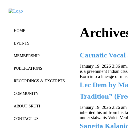
Archive
HOME
EVENTS
Carnatic Voca
MEMBERSHIP
January 19, 2026 3:36 am
PUBLICATIONS
is a preeminent Indian clas
Born into a lineage of mus
RECORDINGS & EXCERPTS
Lec Dem by Ma
COMMUNITY
Tradition” (Fre
ABOUT SRUTI
January 19, 2026 2:26 am
inherited his art from his
under stalwarts Voleti Ve
CONTACT US
Sangita Kalan