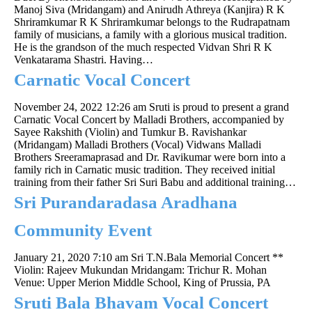
Manoj Siva (Mridangam) and Anirudh Athreya (Kanjira) R K
Shriramkumar R K Shriramkumar belongs to the Rudrapatnam
family of musicians, a family with a glorious musical tradition.
He is the grandson of the much respected Vidvan Shri R K
Venkatarama Shastri. Having…
Carnatic Vocal Concert
November 24, 2022 12:26 am
Sruti is proud to present a grand
Carnatic Vocal Concert by Malladi Brothers, accompanied by
Sayee Rakshith (Violin) and Tumkur B. Ravishankar
(Mridangam) Malladi Brothers (Vocal) Vidwans Malladi
Brothers Sreeramaprasad and Dr. Ravikumar were born into a
family rich in Carnatic music tradition. They received initial
training from their father Sri Suri Babu and additional training…
Sri Purandaradasa Aradhana
Community Event
January 21, 2020 7:10 am
Sri T.N.Bala Memorial Concert **
Violin: Rajeev Mukundan Mridangam: Trichur R. Mohan
Venue: Upper Merion Middle School, King of Prussia, PA
Sruti Bala Bhavam Vocal Concert