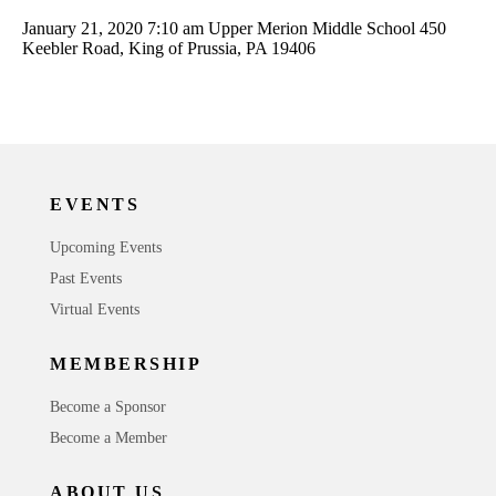
January 21, 2020 7:10 am
Upper Merion Middle School 450
Keebler Road, King of Prussia, PA 19406
EVENTS
Upcoming Events
Past Events
Virtual Events
MEMBERSHIP
Become a Sponsor
Become a Member
ABOUT US