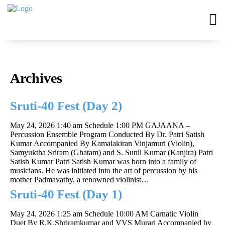
Archives
Sruti-40 Fest (Day 2)
May 24, 2026 1:40 am
Schedule 1:00 PM GAJAANA –
Percussion Ensemble Program Conducted By Dr. Patri Satish
Kumar Accompanied By Kamalakiran Vinjamuri (Violin),
Samyuktha Sriram (Ghatam) and S. Sunil Kumar (Kanjira) Patri
Satish Kumar Patri Satish Kumar was born into a family of
musicians. He was initiated into the art of percussion by his
mother Padmavathy, a renowned violinist…
Sruti-40 Fest (Day 1)
May 24, 2026 1:25 am
Schedule 10:00 AM Carnatic Violin
Duet By R.K.Shriramkumar and VVS Murari Accompanied by