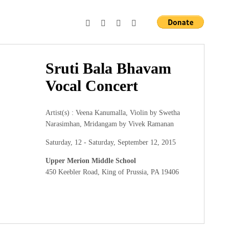
Sruti Bala Bhavam
Vocal Concert
Artist(s) : Veena Kanumalla, Violin by Swetha
Narasimhan, Mridangam by Vivek Ramanan
Saturday, 12 - Saturday, September 12, 2015
Upper Merion Middle School
450 Keebler Road, King of Prussia, PA 19406