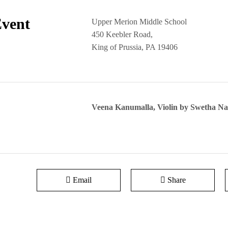
Event
Upper Merion Middle School
450 Keebler Road,
King of Prussia, PA 19406
Veena Kanumalla, Violin by Swetha 
Email
Share