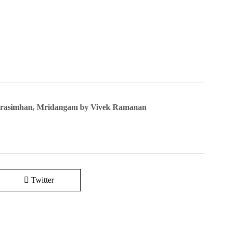
Narasimhan, Mridangam by Vivek Ramanan
Twitter