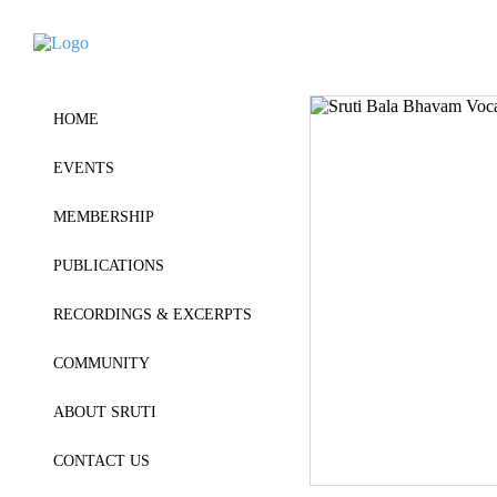
HOME
EVENTS
MEMBERSHIP
PUBLICATIONS
RECORDINGS & EXCERPTS
COMMUNITY
ABOUT SRUTI
CONTACT US