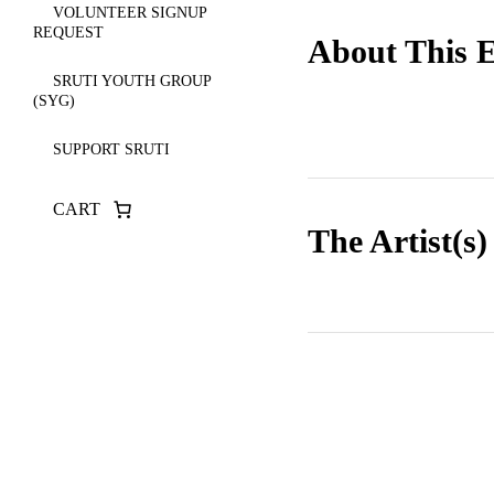
VOLUNTEER SIGNUP
REQUEST
About This 
SRUTI YOUTH GROUP
(SYG)
SUPPORT SRUTI
CART
The Artist(s)