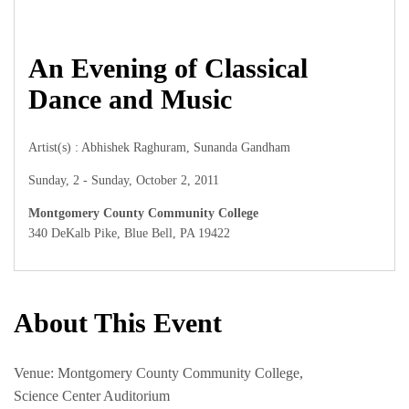
An Evening of Classical
Dance and Music
Artist(s) : Abhishek Raghuram, Sunanda Gandham
Sunday, 2 - Sunday, October 2, 2011
Montgomery County Community College
340 DeKalb Pike, Blue Bell, PA 19422
About This Event
Venue: Montgomery County Community College,
Science Center Auditorium