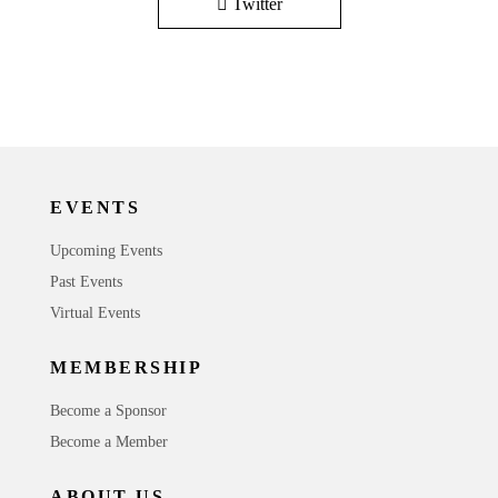
Twitter
EVENTS
Upcoming Events
Past Events
Virtual Events
MEMBERSHIP
Become a Sponsor
Become a Member
ABOUT US