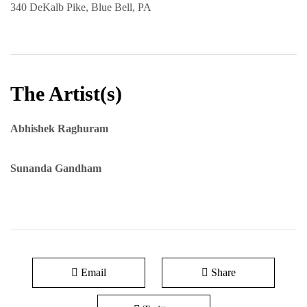
340 DeKalb Pike, Blue Bell, PA
The Artist(s)
Abhishek Raghuram
Sunanda Gandham
Email
Share