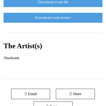
Download event file
Download event review
The Artist(s)
Shashank
Email
Share