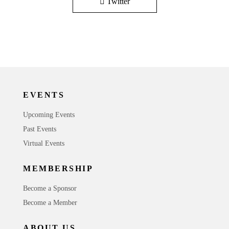
Twitter
EVENTS
Upcoming Events
Past Events
Virtual Events
MEMBERSHIP
Become a Sponsor
Become a Member
ABOUT US