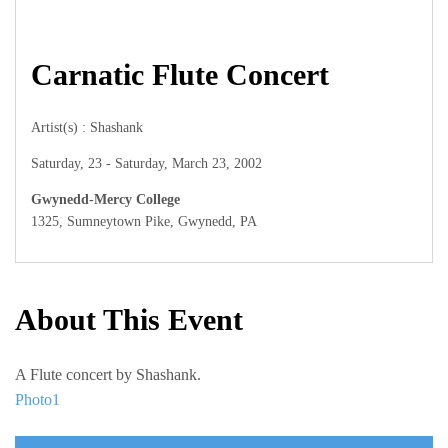
Carnatic Flute Concert
Artist(s) : Shashank
Saturday, 23 - Saturday, March 23, 2002
Gwynedd-Mercy College
1325, Sumneytown Pike, Gwynedd, PA
About This Event
A Flute concert by Shashank.
Photo1