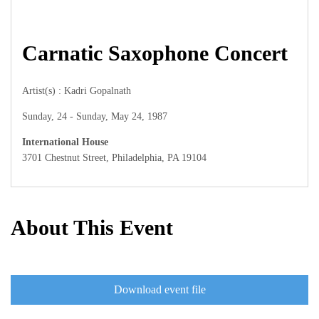
Carnatic Saxophone Concert
Artist(s) : Kadri Gopalnath
Sunday, 24 - Sunday, May 24, 1987
International House
3701 Chestnut Street, Philadelphia, PA 19104
About This Event
Download event file