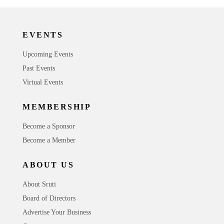
EVENTS
Upcoming Events
Past Events
Virtual Events
MEMBERSHIP
Become a Sponsor
Become a Member
ABOUT US
About Sruti
Board of Directors
Advertise Your Business