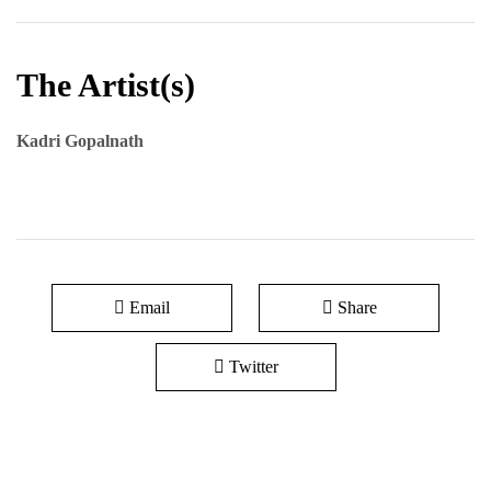
The Artist(s)
Kadri Gopalnath
Email
Share
Twitter