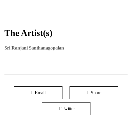
The Artist(s)
Sri Ranjani Santhanagopalan
Email
Share
Twitter