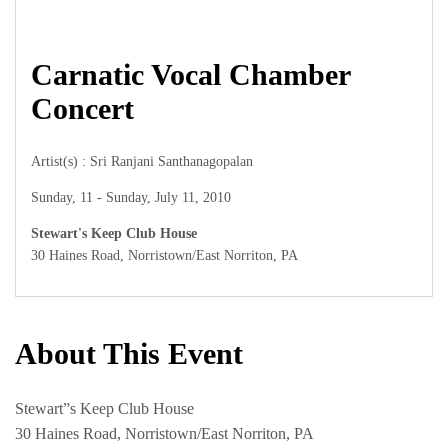
Carnatic Vocal Chamber
Concert
Artist(s) : Sri Ranjani Santhanagopalan
Sunday, 11 - Sunday, July 11, 2010
Stewart's Keep Club House
30 Haines Road, Norristown/East Norriton, PA
About This Event
Stewart”s Keep Club House
30 Haines Road, Norristown/East Norriton, PA