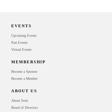
EVENTS
Upcoming Events
Past Events
Virtual Events
MEMBERSHIP
Become a Sponsor
Become a Member
ABOUT US
About Sruti
Board of Directors