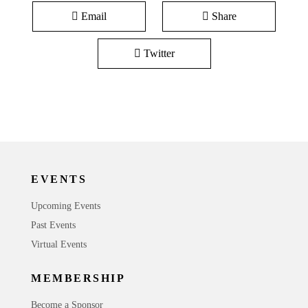
Email
Share
Twitter
EVENTS
Upcoming Events
Past Events
Virtual Events
MEMBERSHIP
Become a Sponsor