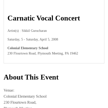
Carnatic Vocal Concert
Artist(s) : Sikkil Gurucharan
Saturday, 5 - Saturday, April 5, 2008
Colonial Elementary School
230 Flourtown Road, Plymouth Meeting, PA 19462
About This Event
Venue:
Colonial Elementary School
230 Flourtown Road,