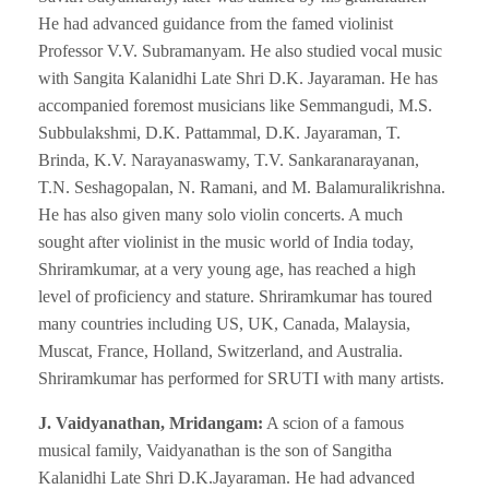
He had advanced guidance from the famed violinist
Professor V.V. Subramanyam. He also studied vocal music
with Sangita Kalanidhi Late Shri D.K. Jayaraman. He has
accompanied foremost musicians like Semmangudi, M.S.
Subbulakshmi, D.K. Pattammal, D.K. Jayaraman, T.
Brinda, K.V. Narayanaswamy, T.V. Sankaranarayanan,
T.N. Seshagopalan, N. Ramani, and M. Balamuralikrishna.
He has also given many solo violin concerts. A much
sought after violinist in the music world of India today,
Shriramkumar, at a very young age, has reached a high
level of proficiency and stature. Shriramkumar has toured
many countries including US, UK, Canada, Malaysia,
Muscat, France, Holland, Switzerland, and Australia.
Shriramkumar has performed for SRUTI with many artists.
J. Vaidyanathan, Mridangam:
A scion of a famous
musical family, Vaidyanathan is the son of Sangitha
Kalanidhi Late Shri D.K.Jayaraman. He had advanced