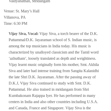
Vaidyanathan, Mridangam
Venue: St. Mary’s Hall
Villanova, PA
Time: 6:30 PM
Vijay Siva, Vocal:
Vijay Siva, a torch bearer of the D.K.
Pattammal/D.K. Jayaraman school of S. Indian music, is
among the top musicians in India today. His music is
characterized by unalloyed classicism and the Tamil word
‘azhutham’, loosely translated as depth and weightiness.
Vijay learnt music originally form his mother, Smt. Akhila
Siva and later had intense training from Sangita Kalanidhi
the late Shri D.K. Jayaraman. After the passing away of
D.K.J, Vijay Siva continued to study with Smt. D.K.
Pattammal. He also trained in mridangam from Shri
Kumbakonam Rajappa Iyer. He has performed in many
centers in India and also other countries including U.S.A.
and Canada, France and Singapore. Vijay Siva is the