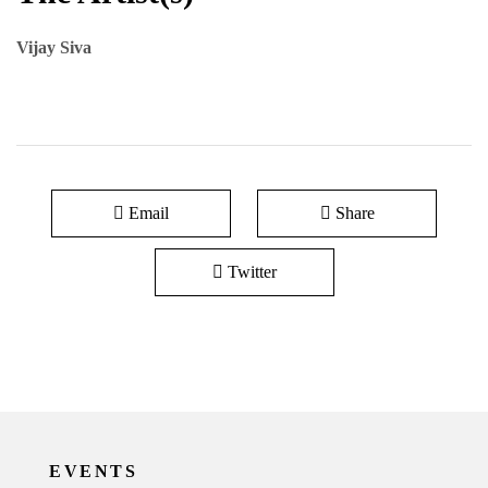
Vijay Siva
Email
Share
Twitter
EVENTS