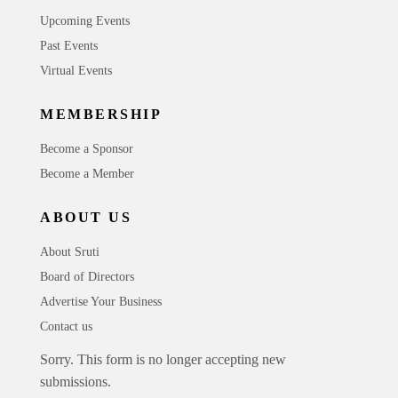
Upcoming Events
Past Events
Virtual Events
MEMBERSHIP
Become a Sponsor
Become a Member
ABOUT US
About Sruti
Board of Directors
Advertise Your Business
Contact us
Sorry. This form is no longer accepting new
submissions.