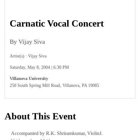
Carnatic Vocal Concert
By Vijay Siva
Artist(s) : Vijay Siva
Saturday, May 8, 2004 | 6:30 PM
Villanova University
250 South Spring Mill Road, Villanova, PA 19085
About This Event
Accompanied by R.K. Shriramkumar, ViolinJ.