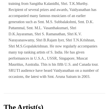
training from Sangitha Kalanidhi, Shri. T.K.Murthy.
Recipient of several prizes and awards, Vaidyanathan has
accompanied many famous musicians of an earlier
generation such as Smt. M.S. Subbalakshmi, Smt. D.K.
Pattammal, Smt. M.L. Vasanthakumari, Shri
D.K.Jayaraman, Shri S. Ramanathan, Shri K.V.
Narayanaswamy, Shri B.Rajam Iyer, Shri T.N.Krishnan,
Shri M.S.Gopalakrishnan. He now regularly accompanies
many top ranking artists of S. India. He has given
performances in U.S.A., USSR, Singapore, Muscat
Mauritius, Australia. This is his fifth U.S. and Canada tour.
SRUTI audience have heard Vaidyanathan on a number of
occasions, the latest with Smt. Aruna Sairam in 2003.
The Artist(s)