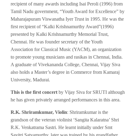
recipient of many awards including Isai Peroli (1996) from
Tamil Nadu government, “Youth Award for Excellence” by
Maharajapuram Viswanatha Iyer Trust in 1995. He was the
first recipient of “Kalki Krishnamurthy Award”(1996)
presented by Kalki Krishnamurthy Memorial Trust,
Chennai. He was founder secretary of the Youth
Association for Classical Music (YACM), an organization
to promote young musicians and rasikas in Chennai, India.
A graduate of Vivekananda College, Chennai, Vijay Siva
also holds a Master’s degree in Commerce from Kamaraj
University, Madurai.
This is the first concert
by Vijay Siva for SRUTI although
he has given privately arranged performances in this area.
R.K. Shriramkumar, Violin
: Shriramkumar is the
grandson of the veteran violinist ‘Sangita Kalaratna’ Shri
R.K. Venkatrama Sastri. He learnt initially under Smt
Savitri Satyamurthy, later was trained by his grandfather.