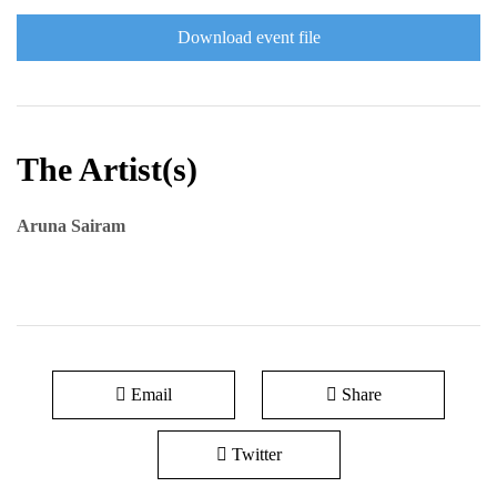
Download event file
The Artist(s)
Aruna Sairam
Email
Share
Twitter