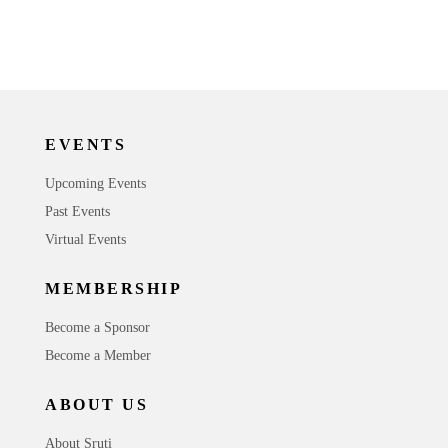
EVENTS
Upcoming Events
Past Events
Virtual Events
MEMBERSHIP
Become a Sponsor
Become a Member
ABOUT US
About Sruti