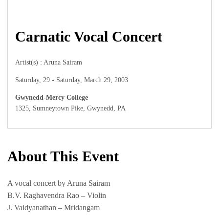
Carnatic Vocal Concert
Artist(s) : Aruna Sairam
Saturday, 29 - Saturday, March 29, 2003
Gwynedd-Mercy College
1325, Sumneytown Pike, Gwynedd, PA
About This Event
A vocal concert by Aruna Sairam
B.V. Raghavendra Rao – Violin
J. Vaidyanathan – Mridangam