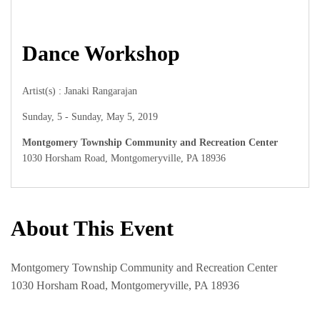
Dance Workshop
Artist(s) : Janaki Rangarajan
Sunday, 5 - Sunday, May 5, 2019
Montgomery Township Community and Recreation Center
1030 Horsham Road, Montgomeryville, PA 18936
About This Event
Montgomery Township Community and Recreation Center
1030 Horsham Road, Montgomeryville, PA 18936