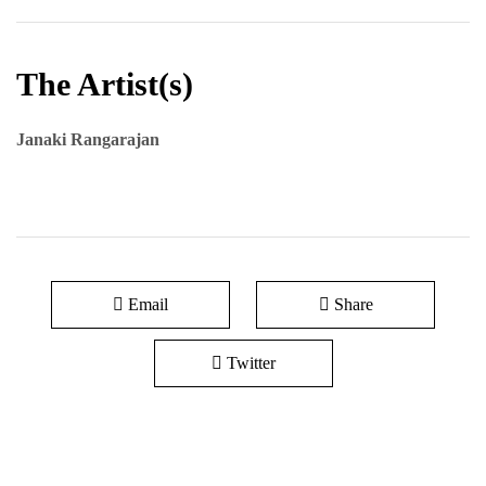
The Artist(s)
Janaki Rangarajan
Email
Share
Twitter