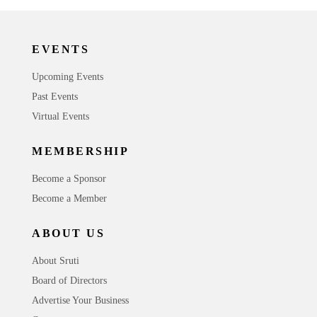
EVENTS
Upcoming Events
Past Events
Virtual Events
MEMBERSHIP
Become a Sponsor
Become a Member
ABOUT US
About Sruti
Board of Directors
Advertise Your Business