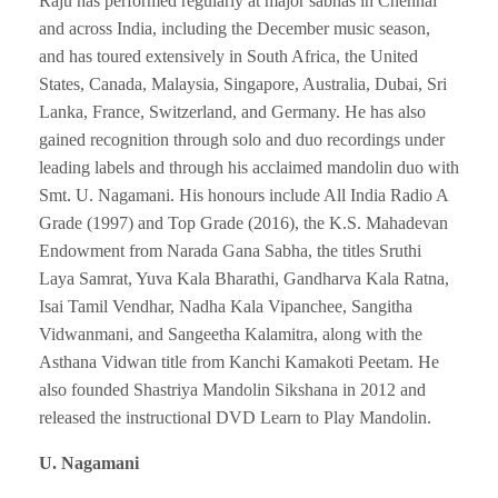
Raju has performed regularly at major sabhas in Chennai
and across India, including the December music season,
and has toured extensively in South Africa, the United
States, Canada, Malaysia, Singapore, Australia, Dubai, Sri
Lanka, France, Switzerland, and Germany. He has also
gained recognition through solo and duo recordings under
leading labels and through his acclaimed mandolin duo with
Smt. U. Nagamani. His honours include All India Radio A
Grade (1997) and Top Grade (2016), the K.S. Mahadevan
Endowment from Narada Gana Sabha, the titles Sruthi
Laya Samrat, Yuva Kala Bharathi, Gandharva Kala Ratna,
Isai Tamil Vendhar, Nadha Kala Vipanchee, Sangitha
Vidwanmani, and Sangeetha Kalamitra, along with the
Asthana Vidwan title from Kanchi Kamakoti Peetam. He
also founded Shastriya Mandolin Sikshana in 2012 and
released the instructional DVD Learn to Play Mandolin.
U. Nagamani