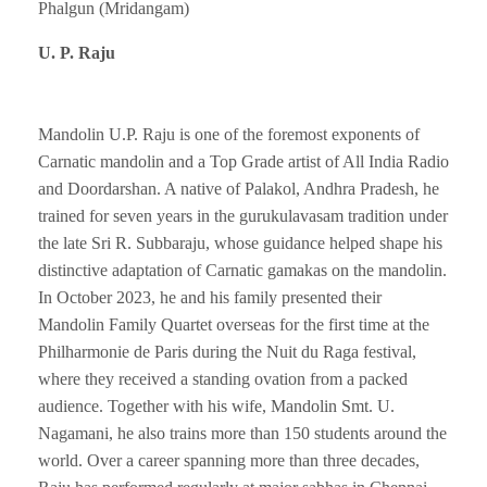
Phalgun (Mridangam)
U. P. Raju
Mandolin U.P. Raju is one of the foremost exponents of
Carnatic mandolin and a Top Grade artist of All India Radio
and Doordarshan. A native of Palakol, Andhra Pradesh, he
trained for seven years in the gurukulavasam tradition under
the late Sri R. Subbaraju, whose guidance helped shape his
distinctive adaptation of Carnatic gamakas on the mandolin.
In October 2023, he and his family presented their
Mandolin Family Quartet overseas for the first time at the
Philharmonie de Paris during the Nuit du Raga festival,
where they received a standing ovation from a packed
audience. Together with his wife, Mandolin Smt. U.
Nagamani, he also trains more than 150 students around the
world. Over a career spanning more than three decades,