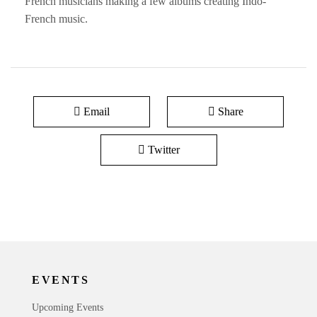
French musicians making a few albums creating Indo-
French music.
Email
Share
Twitter
EVENTS
Upcoming Events