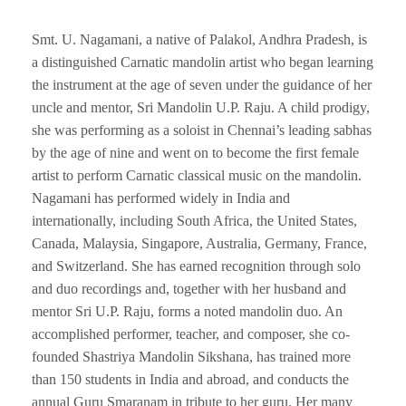
Smt. U. Nagamani, a native of Palakol, Andhra Pradesh, is
a distinguished Carnatic mandolin artist who began learning
the instrument at the age of seven under the guidance of her
uncle and mentor, Sri Mandolin U.P. Raju. A child prodigy,
she was performing as a soloist in Chennai’s leading sabhas
by the age of nine and went on to become the first female
artist to perform Carnatic classical music on the mandolin.
Nagamani has performed widely in India and
internationally, including South Africa, the United States,
Canada, Malaysia, Singapore, Australia, Germany, France,
and Switzerland. She has earned recognition through solo
and duo recordings and, together with her husband and
mentor Sri U.P. Raju, forms a noted mandolin duo. An
accomplished performer, teacher, and composer, she co-
founded Shastriya Mandolin Sikshana, has trained more
than 150 students in India and abroad, and conducts the
annual Guru Smaranam in tribute to her guru. Her many