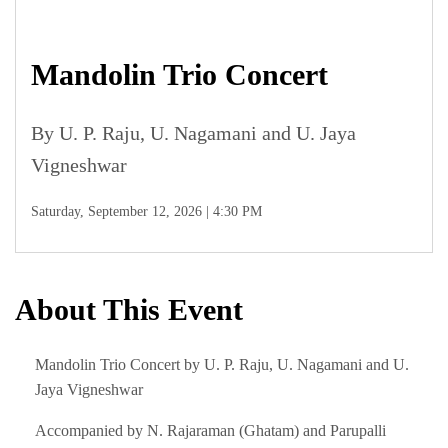
Mandolin Trio Concert
By U. P. Raju, U. Nagamani and U. Jaya
Vigneshwar
Saturday, September 12, 2026 | 4:30 PM
About This Event
Mandolin Trio Concert by U. P. Raju, U. Nagamani and U.
Jaya Vigneshwar
Accompanied by N. Rajaraman (Ghatam) and Parupalli