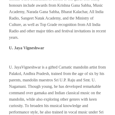
honours include awards from Krishna Gana Sabha, Music
Academy, Narada Gana Sabha, Bharat Kalachar, All India
Radio, Sangeet Natak Academy, and the Ministry of
Culture, as well as Top Grade recognition from All India
Radio and other major titles and festival invitations in recent
years.
U. Jaya Vigneshwar
U. JayaVigneshwar is a gifted Carnatic mandolin artist from
Palakol, Andhra Pradesh, trained from the age of six by his
parents, mandolin maestros Sri U.P. Raju and Smt. U.
Nagamani. Though young, he has developed remarkable
command over gamaka and Indian classical music on the
mandolin, while also exploring other genres with keen
curiosity. To broaden his musical knowledge and
performance style, he also trained in vocal music under Sri