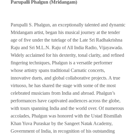
Parupalli Phalgun (Mridangam)
Parupalli S. Phalgun, an exceptionally talented and dynamic
Mridangam artist, began his musical journey at the tender
age of five under the tutelage of the Late Sri Radhakrishna
Raju and Sri M.L.N. Raju of All India Radio, Vijayawada.
Widely acclaimed for his dexterity, tonal clarity, and refined
fingering techniques, Phalgun is a versatile performer
whose artistry spans traditional Carnatic concerts,
innovative duets, and global collaborative projects. A true
virtuoso, he has shared the stage with some of the most
celebrated musicians from India and abroad. Phalgun’s
performances have captivated audiences across the globe,
with tours spanning India and the world over. Of numerous
accolades, Phalgun was honored with the Ustad Bismillah
Khan Yuva Puraskar by the Sangeet Natak Academy,
Government of India, in recognition of his outstanding