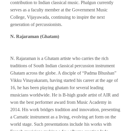
contribution to Indian classical music. Phalgun currently
serves as a faculty member at the Government Music
College, Vijayawada, continuing to inspire the next
generation of percussionists.
N. Rajaraman (Ghatam)
N. Rajaraman is a Ghatam artiste who carries the rich
traditions of South Indian classical percussion instrument
Ghatam across the globe. A disciple of “Padma Bhushan”
Vikku Vinayakaram, having started his career at the age of
16, he has been playing ghatam for several leading
musicians worldwide. He is B-high grade artist of AIR and
won the best performer award from Music Academy in
2014. His work bridges tradition and innovation, presenting
a Carnatic instrument as a living, evolving art form on the
world stage. Such presentations include his works with