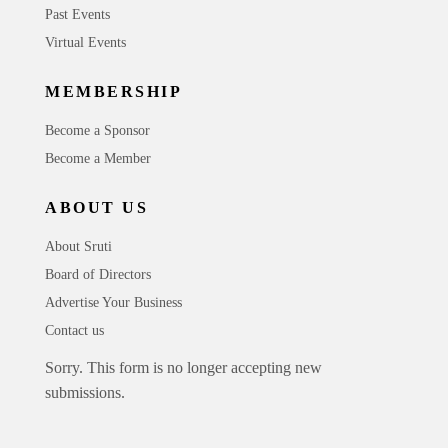
Past Events
Virtual Events
MEMBERSHIP
Become a Sponsor
Become a Member
ABOUT US
About Sruti
Board of Directors
Advertise Your Business
Contact us
Sorry. This form is no longer accepting new
submissions.