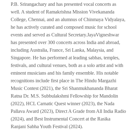
P.B. Srirangachary and has presented vocal concerts as
well. A student of Ramakrishna Mission Vivekananda
College, Chennai, and an alumnus of Chinmaya Vidyalaya,
he has actively curated and composed music for school
events and served as Cultural Secretary.JayaVigneshwar
has presented over 300 concerts across India and abroad,
including Australia, France, Sri Lanka, Malaysia, and
Singapore. He has performed at leading sabhas, temples,
festivals, and cultural venues, both as a solo artist and with
eminent musicians and his family ensemble. His notable
recognitions include first place in The Hindu Margazhi
Music Contest (2021), the Sri Shanmukhananda Bharat
Ratna Dr. M.S. Subbulakshmi Fellowship for Mandolin
(2022), HCL Carnatic Quest winner (2023), the Nada
Pallava Award (2023), Direct A Grade from All India Radio
(2024), and Best Instrumental Concert at the Rasika
Ranjani Sabha Youth Festival (2024).