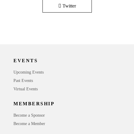
Twitter
EVENTS
Upcoming Events
Past Events
Virtual Events
MEMBERSHIP
Become a Sponsor
Become a Member