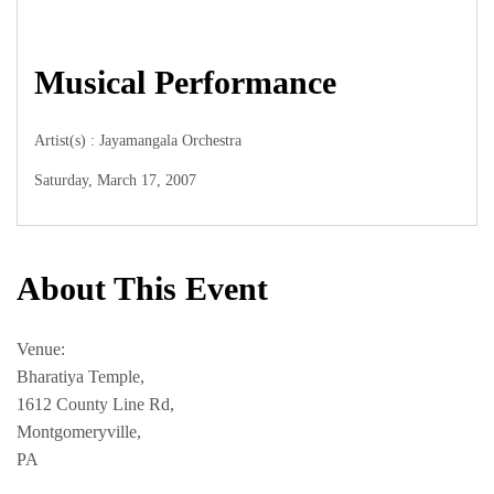
Musical Performance
Artist(s) : Jayamangala Orchestra
Saturday, March 17, 2007
About This Event
Venue:
Bharatiya Temple,
1612 County Line Rd,
Montgomeryville,
PA