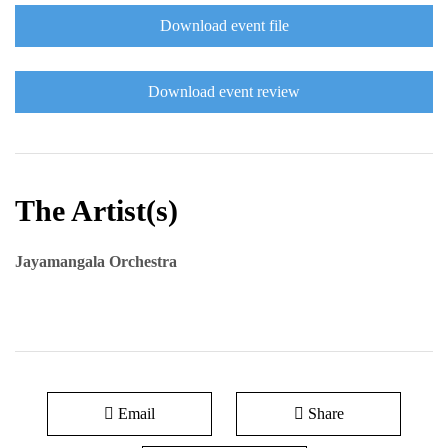
Download event file
Download event review
The Artist(s)
Jayamangala Orchestra
Email
Share