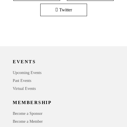
Twitter
EVENTS
Upcoming Events
Past Events
Virtual Events
MEMBERSHIP
Become a Sponsor
Become a Member