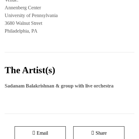
Annenberg Center
University of Pennsylvania
3680 Walnut Street
Philadelphia, PA
The Artist(s)
Sadanam Balakrishnan & group with live orchestra
Email
Share