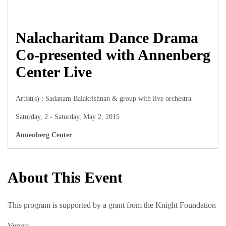
Nalacharitam Dance Drama
Co-presented with Annenberg
Center Live
Artist(s) : Sadanam Balakrishnan & group with live orchestra
Saturday, 2 - Saturday, May 2, 2015
Annenberg Center
About This Event
This program is supported by a grant from the Knight Foundation
Venue: