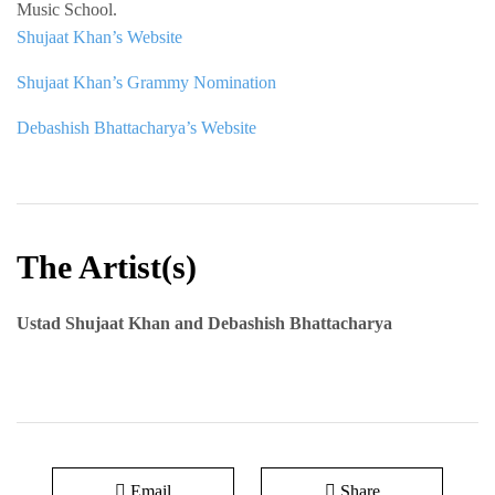
Music School.
Shujaat Khan’s Website
Shujaat Khan’s Grammy Nomination
Debashish Bhattacharya’s Website
The Artist(s)
Ustad Shujaat Khan and Debashish Bhattacharya
Email
Share