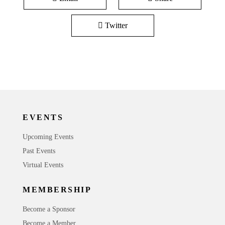
Twitter
EVENTS
Upcoming Events
Past Events
Virtual Events
MEMBERSHIP
Become a Sponsor
Become a Member