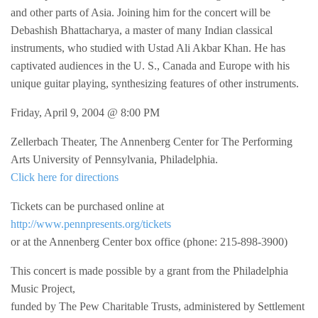
and other parts of Asia. Joining him for the concert will be
Debashish Bhattacharya, a master of many Indian classical
instruments, who studied with Ustad Ali Akbar Khan. He has
captivated audiences in the U. S., Canada and Europe with his
unique guitar playing, synthesizing features of other instruments.
Friday, April 9, 2004 @ 8:00 PM
Zellerbach Theater, The Annenberg Center for The Performing
Arts University of Pennsylvania, Philadelphia.
Click here for directions
Tickets can be purchased online at
http://www.pennpresents.org/tickets
or at the Annenberg Center box office (phone: 215-898-3900)
This concert is made possible by a grant from the Philadelphia
Music Project,
funded by The Pew Charitable Trusts, administered by Settlement