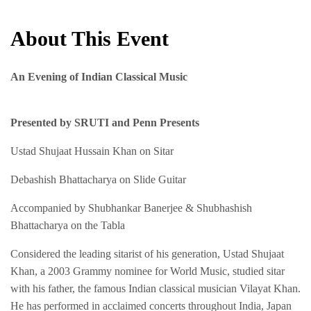
About This Event
An Evening of Indian Classical Music
Presented by SRUTI and Penn Presents
Ustad Shujaat Hussain Khan on Sitar
Debashish Bhattacharya on Slide Guitar
Accompanied by Shubhankar Banerjee & Shubhashish
Bhattacharya on the Tabla
Considered the leading sitarist of his generation, Ustad Shujaat
Khan, a 2003 Grammy nominee for World Music, studied sitar
with his father, the famous Indian classical musician Vilayat Khan.
He has performed in acclaimed concerts throughout India, Japan