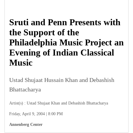
Sruti and Penn Presents with
the Support of the
Philadelphia Music Project an
Evening of Indian Classical
Music
Ustad Shujaat Hussain Khan and Debashish
Bhattacharya
Artist(s) : Ustad Shujaat Khan and Debashish Bhattacharya
Friday, April 9, 2004 | 8:00 PM
Annenberg Center