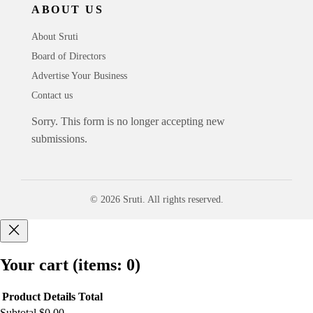
ABOUT US
About Sruti
Board of Directors
Advertise Your Business
Contact us
Sorry. This form is no longer accepting new
submissions.
© 2026 Sruti. All rights reserved.
Your cart
(items: 0)
Product
Details
Total
Subtotal
$0.00