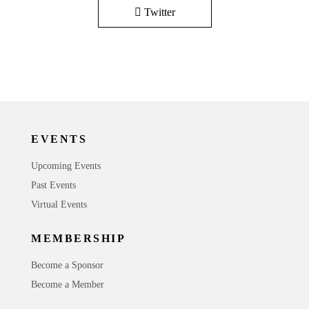
Twitter
EVENTS
Upcoming Events
Past Events
Virtual Events
MEMBERSHIP
Become a Sponsor
Become a Member