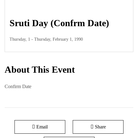
Sruti Day (Confrm Date)
Thursday, 1 - Thursday, February 1, 1990
About This Event
Confirm Date
Email
Share