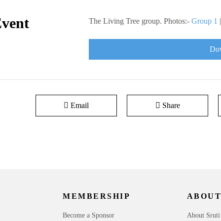
Event
The Living Tree group. Photos:-
Group 1
Dow
Email
Share
MEMBERSHIP
ABOUT
Become a Sponsor
About Sruti