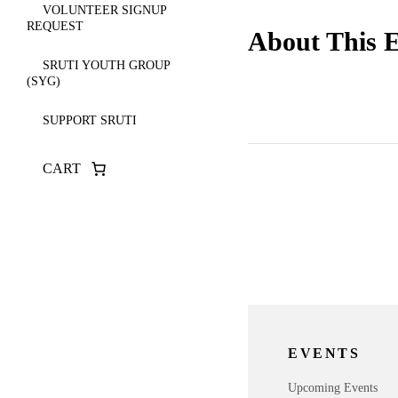
VOLUNTEER SIGNUP
REQUEST
About This 
SRUTI YOUTH GROUP
(SYG)
SUPPORT SRUTI
CART
EVENTS
Upcoming Events