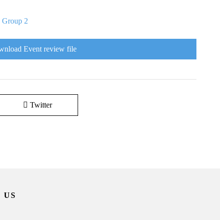
|
Group 2
nload Event review file
Twitter
 US