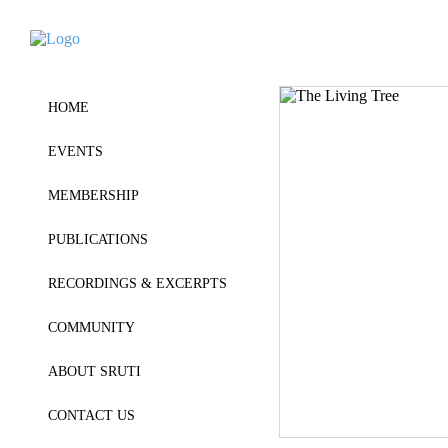
HOME
EVENTS
MEMBERSHIP
PUBLICATIONS
RECORDINGS & EXCERPTS
COMMUNITY
ABOUT SRUTI
CONTACT US