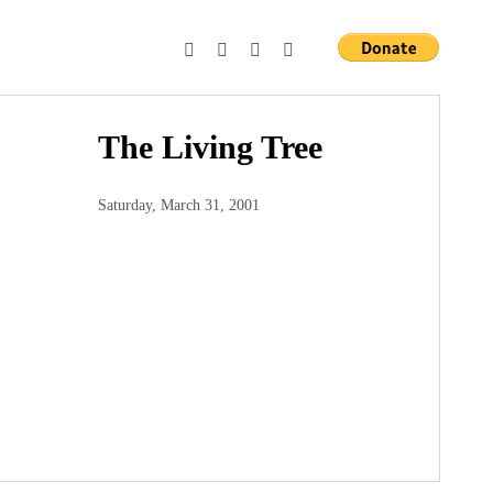
The Living Tree
Saturday, March 31, 2001